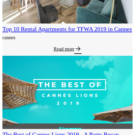
Top 10 Rental Apartments for TFWA 2019 in Cannes
cannes
arrow_forward
Read more
The Best of Cannes Lions 2019 - A Party Recap