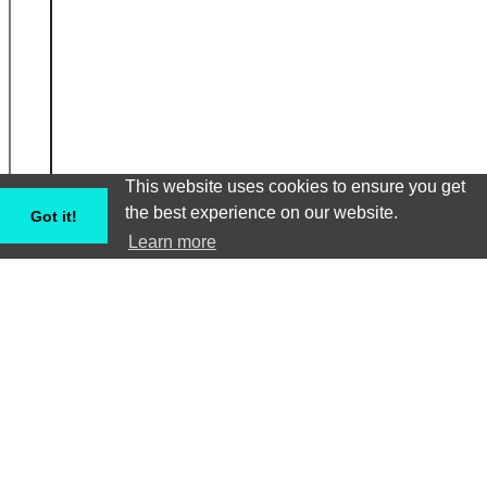
This website uses cookies to ensure you get
the best experience on our website.
Got it!
Learn more