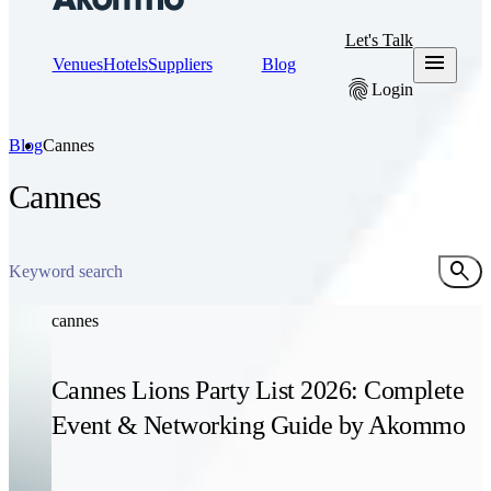
Let's Talk
menu
Venues
Hotels
Suppliers
Blog
fingerprint
Login
Blog
Cannes
Cannes
search
cannes
Cannes Lions Party List 2026: Complete
Event & Networking Guide by Akommo