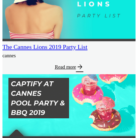
The Cannes Lions 2019 Party List
cannes
arrow_forward
Read more