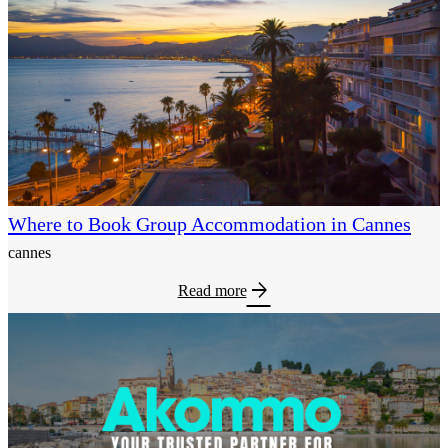
Where to Book Group Accommodation in Cannes
cannes
arrow_forward
Read more