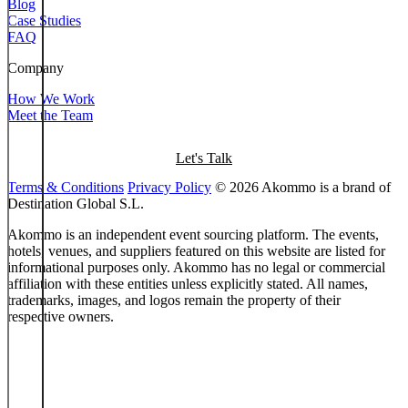
Blog
Case Studies
FAQ
Company
How We Work
Meet the Team
Let's Talk
Terms & Conditions
Privacy Policy
© 2026 Akommo is a brand of
Destination Global S.L.
Akommo is an independent event sourcing platform. The events,
hotels, venues, and suppliers featured on this website are listed for
informational purposes only. Akommo has no legal or commercial
affiliation with these entities unless explicitly stated. All names,
trademarks, images, and logos remain the property of their
respective owners.