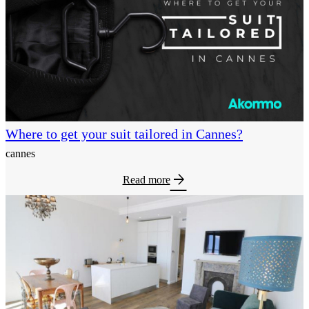
Where to get your suit tailored in Cannes?
cannes
arrow_forward
Read more