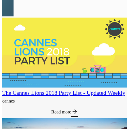
The Cannes Lions 2018 Party List - Updated Weekly
cannes
arrow_forward
Read more