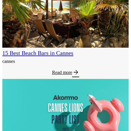
15 Best Beach Bars in Cannes
cannes
arrow_forward
Read more