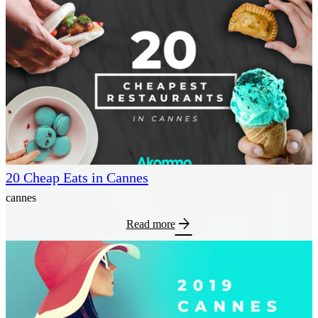
20 Cheap Eats in Cannes
cannes
arrow_forward
Read more