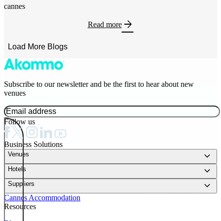
cannes
arrow_forward
Read more
Load More Blogs
Subscribe to our newsletter and be the first to hear about new
venues
Follow us
Business Solutions
keyboard_arrow_down
Venues
keyboard_arrow_down
Hotels
keyboard_arrow_down
Suppliers
Cannes Accommodation
Resources