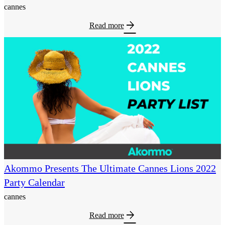
cannes
arrow_forward
Read more
Akommo Presents The Ultimate Cannes Lions 2022
Party Calendar
cannes
arrow_forward
Read more