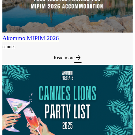
Akommo MIPIM 2026
cannes
arrow_forward
Read more