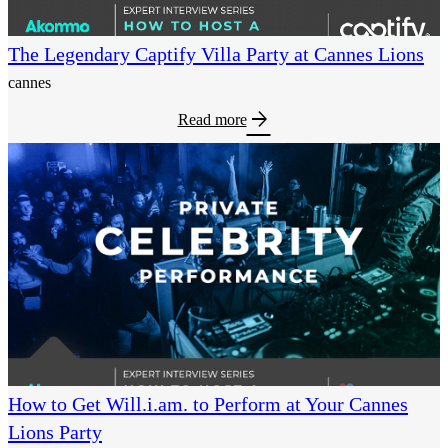
The Legendary Captify Villa Party at Cannes Lions
cannes
arrow_forward
Read more
How to Get Will.i.am. to Perform at Your Cannes
Lions Party