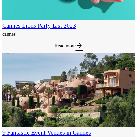
Cannes Lions Party List 2023
cannes
arrow_forward
Read more
9 Fantastic Event Venues in Cannes