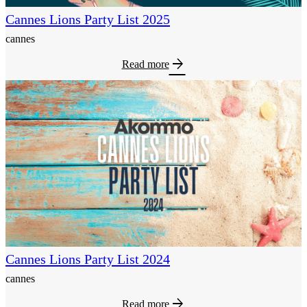
Cannes Lions Party List 2025
cannes
arrow_forward
Read more
Cannes Lions Party List 2024
cannes
arrow_forward
Read more