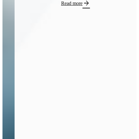
arrow_forward
Read more