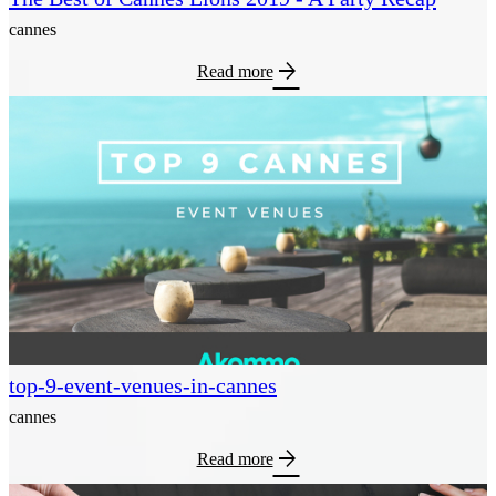
cannes
arrow_forward
Read more
top-9-event-venues-in-cannes
cannes
arrow_forward
Read more