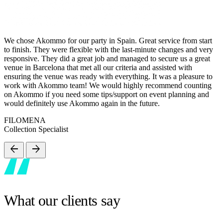
We chose Akommo for our party in Spain. Great service from start
to finish. They were flexible with the last-minute changes and very
responsive. They did a great job and managed to secure us a great
venue in Barcelona that met all our criteria and assisted with
ensuring the venue was ready with everything. It was a pleasure to
work with Akommo team! We would highly recommend counting
on Akommo if you need some tips/support on event planning and
would definitely use Akommo again in the future.
FILOMENA
Collection Specialist
arrow_back
arrow_forward
What our clients say