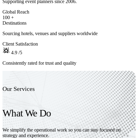
Supporting event planners since 2006.
Global Reach
100
+
Destinations
Sourcing hotels, venues and suppliers worldwide
Client Satisfaction
4.9
/5
Consistently rated for trust and quality
Our Services
What We Do
We simplify the operational work so you can stay focused on
strategy and experience.