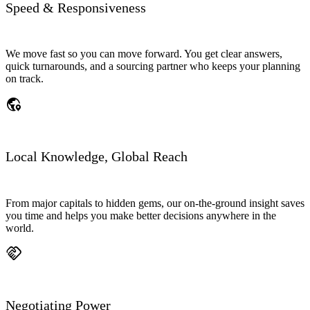
Speed & Responsiveness
We move fast so you can move forward. You get clear answers,
quick turnarounds, and a sourcing partner who keeps your planning
on track.
globe_location_pin
Local Knowledge, Global Reach
From major capitals to hidden gems, our on-the-ground insight saves
you time and helps you make better decisions anywhere in the
world.
handshake
Negotiating Power