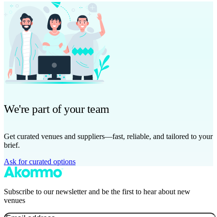
We're part of your team
Get curated venues and suppliers—fast, reliable, and tailored to your
brief.
Ask for curated options
Subscribe to our newsletter and be the first to hear about new
venues