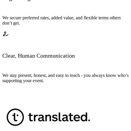
We secure preferred rates, added value, and flexible terms others
don’t get.
how_to_reg
Clear, Human Communication
We stay present, honest, and easy to reach - you always know who’s
supporting your event.