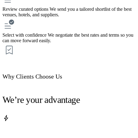
Review curated options
We send you a tailored shortlist of the best
venues, hotels, and suppliers.
Select with confidence
We negotiate the best rates and terms so you
can move forward easily.
Why Clients Choose Us
We’re your advantage
bolt