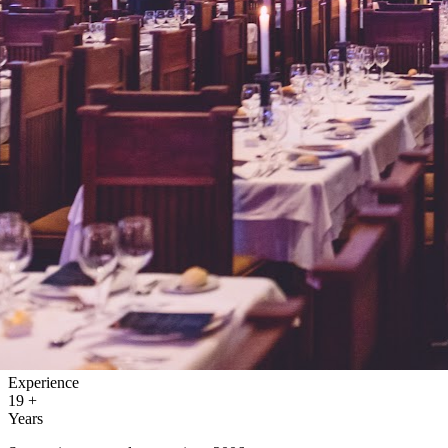
Experience
19
+
Years