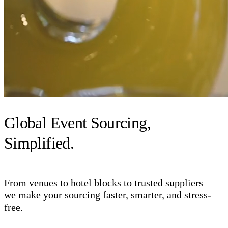
Global Event Sourcing,
Simplified.
From venues to hotel blocks to trusted suppliers –
we make your sourcing faster, smarter, and stress-
free.