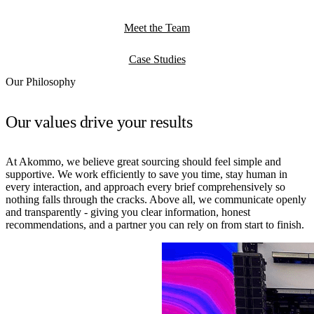
Meet the Team
Case Studies
Our Philosophy
Our values drive your results
At Akommo, we believe great sourcing should feel simple and
supportive. We work efficiently to save you time, stay human in
every interaction, and approach every brief comprehensively so
nothing falls through the cracks. Above all, we communicate openly
and transparently - giving you clear information, honest
recommendations, and a partner you can rely on from start to finish.