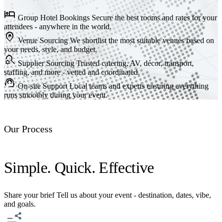
hotel
Group Hotel Bookings
Secure the best rooms and rates for your
attendees - anywhere in the world.
home_pin
Venue Sourcing
We shortlist the most suitable venues based on
your needs, style, and budget.
search_gear
Supplier Sourcing
Trusted catering, AV, décor, transport,
staffing, and more - vetted and coordinated.
support_agent
On-site Support
Local teams and experts ensuring everything
runs smoothly during your event.
Our Process
Simple. Quick. Effective
Share your brief
Tell us about your event - destination, dates, vibe,
and goals.