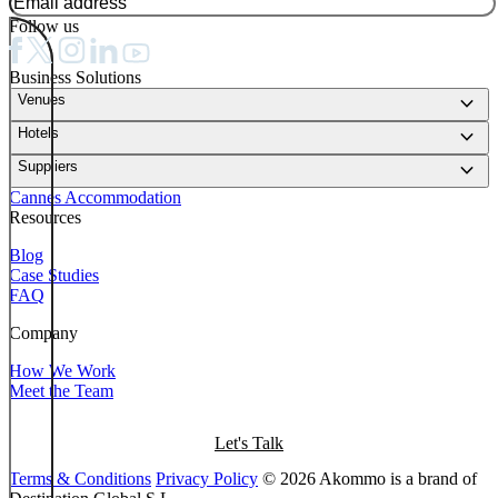
Follow us
Business Solutions
keyboard_arrow_down
Venues
keyboard_arrow_down
Hotels
keyboard_arrow_down
Suppliers
Cannes Accommodation
Resources
Blog
Case Studies
FAQ
Company
How We Work
Meet the Team
Let's Talk
Terms & Conditions
Privacy Policy
© 2026 Akommo is a brand of