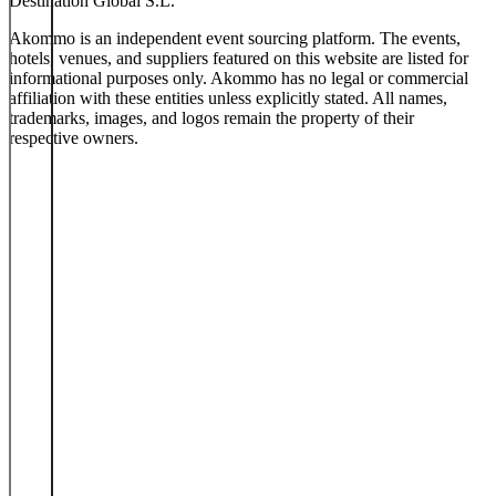
Destination Global S.L.
Akommo is an independent event sourcing platform. The events,
hotels, venues, and suppliers featured on this website are listed for
informational purposes only. Akommo has no legal or commercial
affiliation with these entities unless explicitly stated. All names,
trademarks, images, and logos remain the property of their
respective owners.