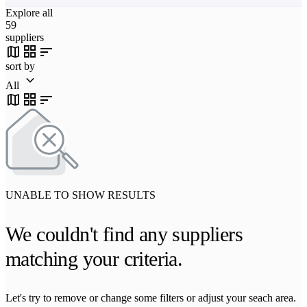
Explore all
59
suppliers
map
grid_view
sort
sort by
keyboard_arrow_down
All
map
grid_view
sort
UNABLE TO SHOW RESULTS
We couldn't find any suppliers
matching your criteria.
Let's try to remove or change some filters or adjust your seach area.