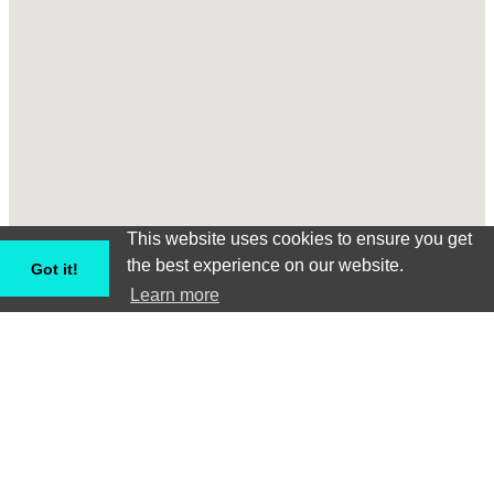
This website uses cookies to ensure you get
the best experience on our website.
Got it!
Learn more