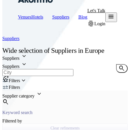
Let's Talk
menu
Venues
Hotels
Suppliers
Blog
fingerprint
Login
Suppliers
Wide selection of
Suppliers
in Europe
keyboard_arrow_down
Suppliers
keyboard_arrow_down
Suppliers
search
add_location_alt
keyboard_arrow_down
Filters
Filters
keyboard_arrow_down
Supplier category
search
Filtered by
Clear refinements