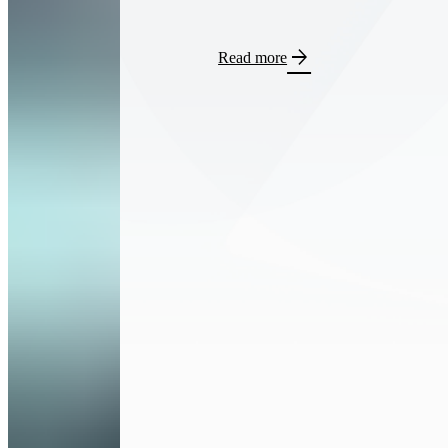
arrow_forward
Read more