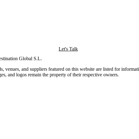
Let's Talk
tination Global S.L.
 venues, and suppliers featured on this website are listed for informa
ages, and logos remain the property of their respective owners.