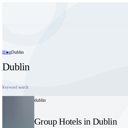
Blog
Dublin
Dublin
dublin
Group Hotels in Dublin