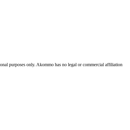
tional purposes only. Akommo has no legal or commercial affiliation