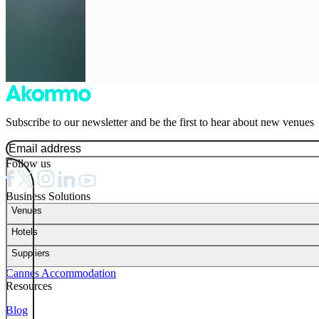
Subscribe to our newsletter and be the first to hear about new venues
Follow us
Business Solutions
Venues
Hotels
Suppliers
Cannes Accommodation
Resources
Blog