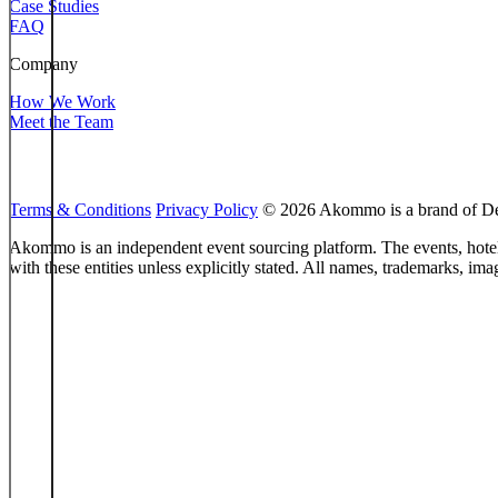
Case Studies
FAQ
Company
How We Work
Meet the Team
Terms & Conditions
Privacy Policy
© 2026 Akommo is a brand of Des
Akommo is an independent event sourcing platform. The events, hotels,
with these entities unless explicitly stated. All names, trademarks, im