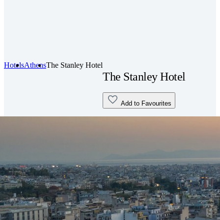
Hotels
Athens
The Stanley Hotel
The Stanley Hotel
Add to Favourites