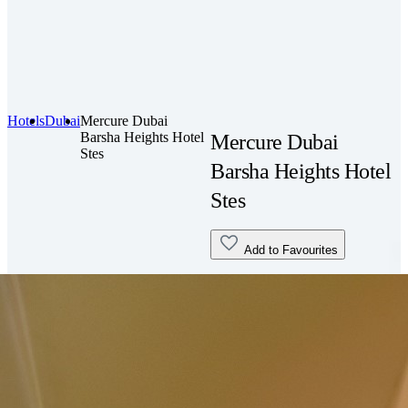
Hotels
Dubai
Mercure Dubai
Barsha Heights Hotel
Mercure Dubai
Stes
Barsha Heights Hotel
Stes
Add to Favourites