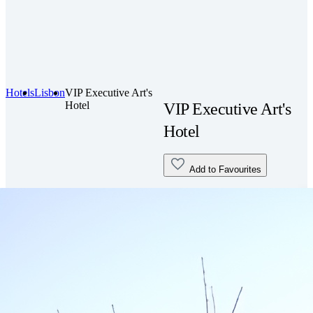
Hotels
Lisbon
VIP Executive Art's
Hotel
VIP Executive Art's
Hotel
Add to Favourites