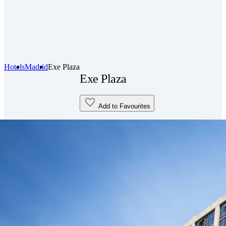
Hotels
Madrid
Exe Plaza
Exe Plaza
Add to Favourites