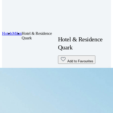
Hotels
Milan
Hotel & Residence
Quark
Hotel & Residence
Quark
Add to Favourites