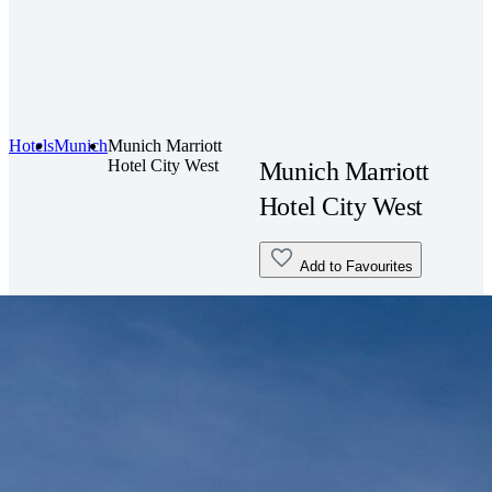
Hotels
Munich
Munich Marriott
Hotel City West
Munich Marriott
Hotel City West
Add to Favourites