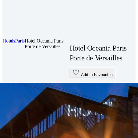
Hotels
Paris
Hotel Oceania Paris
Porte de Versailles
Hotel Oceania Paris
Porte de Versailles
Add to Favourites