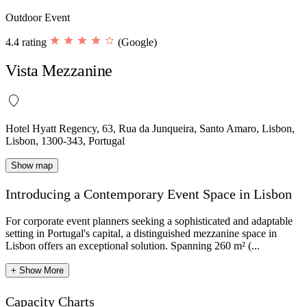
Outdoor Event
4.4 rating
(Google)
Vista Mezzanine
Hotel Hyatt Regency, 63, Rua da Junqueira, Santo Amaro, Lisbon,
Lisbon, 1300-343, Portugal
Show map
Introducing a Contemporary Event Space in Lisbon
For corporate event planners seeking a sophisticated and adaptable
setting in Portugal's capital, a distinguished mezzanine space in
Lisbon offers an exceptional solution. Spanning 260 m² (...
+ Show More
Capacity Charts