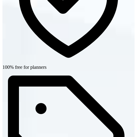
100% free for planners