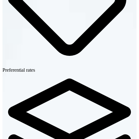
Preferential rates