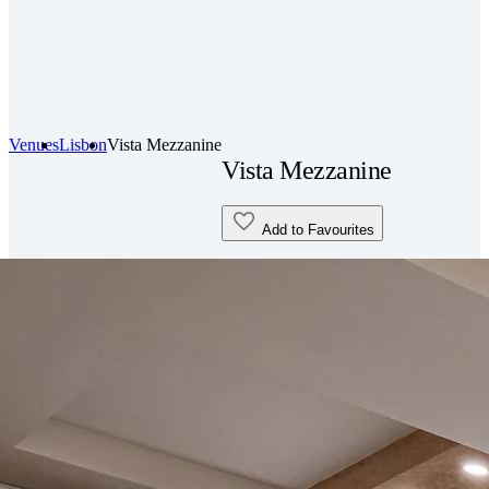
Venues
Lisbon
Vista Mezzanine
Vista Mezzanine
Add to Favourites