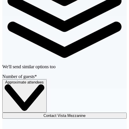
We'll send similar options too
Number of guests
*
Approximate attendees
Contact Vista Mezzanine