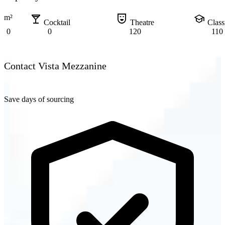
local_bar
comedy_mask
school
m²
Cocktail
Theatre
Clas
0
0
120
110
Contact Vista Mezzanine
Save days of sourcing