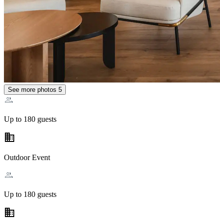
See more photos
5
Up to 180 guests
business
Outdoor Event
Up to 180 guests
business