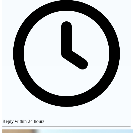
Reply within 24 hours