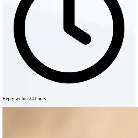
Reply within 24 hours