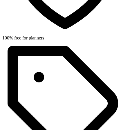
100% free for planners