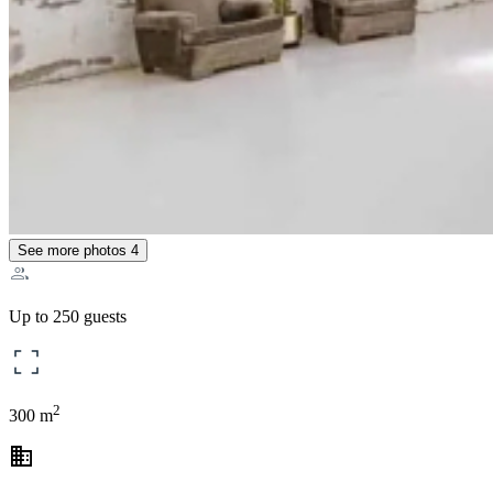
See more photos
4
Up to 250 guests
2
300 m
business