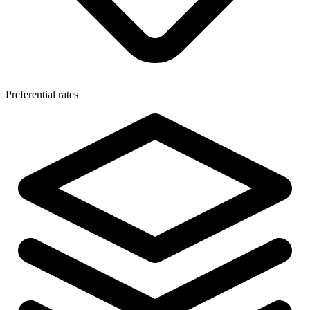
Preferential rates