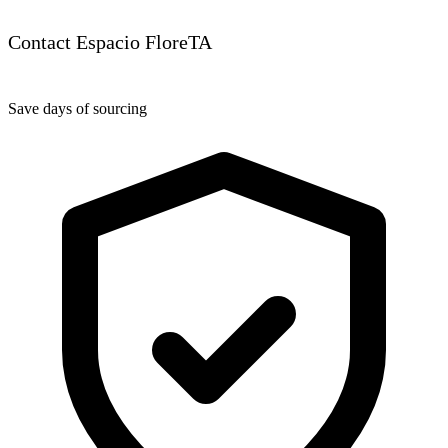
Contact Espacio FloreTA
Save days of sourcing