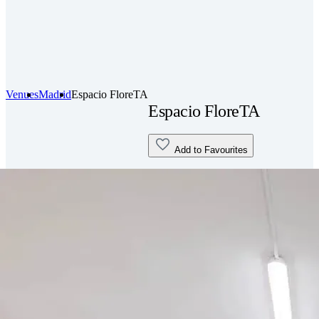
Venues
Madrid
Espacio FloreTA
Espacio FloreTA
Add to Favourites