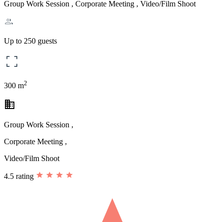
Group Work Session , Corporate Meeting , Video/Film Shoot
Up to 250 guests
2
300 m
business
Group Work Session ,
Corporate Meeting ,
Video/Film Shoot
4.5 rating