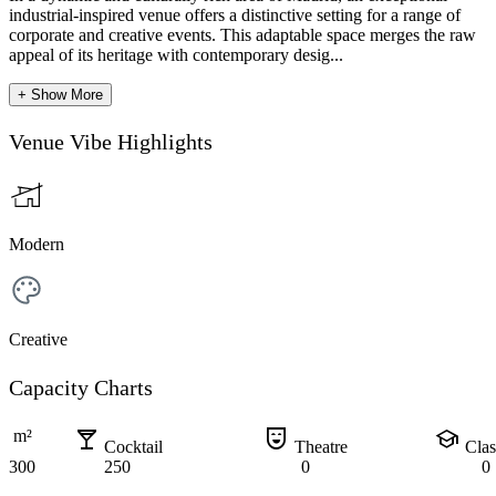
industrial-inspired venue offers a distinctive setting for a range of
corporate and creative events. This adaptable space merges the raw
appeal of its heritage with contemporary desig...
+ Show More
Venue Vibe Highlights
Modern
Creative
Capacity Charts
local_bar
comedy_mask
school
m²
Cocktail
Theatre
Cla
300
250
0
0