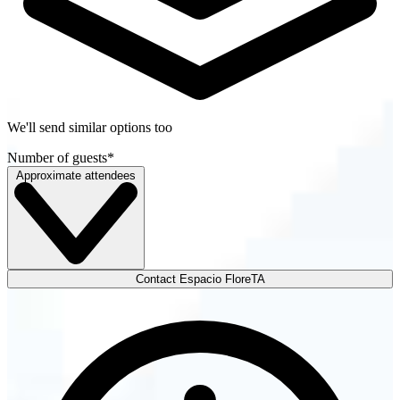
We'll send similar options too
Number of guests
*
Approximate attendees
Contact Espacio FloreTA