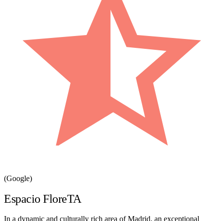
(Google)
Espacio FloreTA
In a dynamic and culturally rich area of Madrid, an exceptional