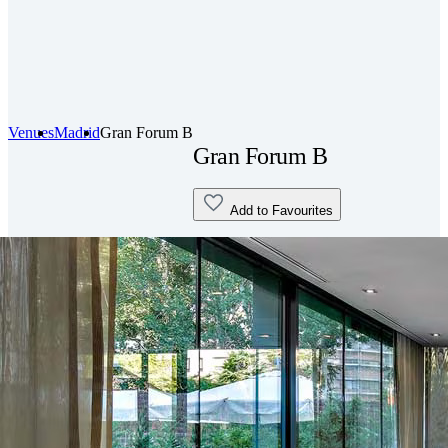
Venues
Madrid
Gran Forum B
Gran Forum B
Add to Favourites