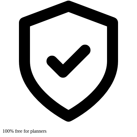
100% free for planners