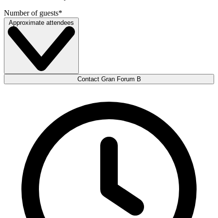
Number of guests
*
Approximate attendees
Contact Gran Forum B