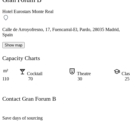
Hotel Eurostars Monte Real
Calle de Arroyofresno, 17, Fuencarral-El, Pardo, 28035 Madrid,
Spain
Show map
Capacity Charts
local_bar
comedy_mask
school
m²
Cocktail
Theatre
Cla
110
70
30
25
Contact Gran Forum B
Save days of sourcing