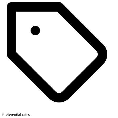
Preferential rates