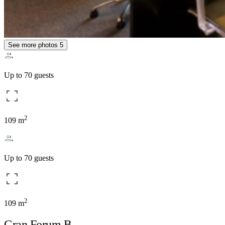
See more photos
5
Up to 70 guests
2
109 m
Up to 70 guests
2
109 m
Gran Forum B