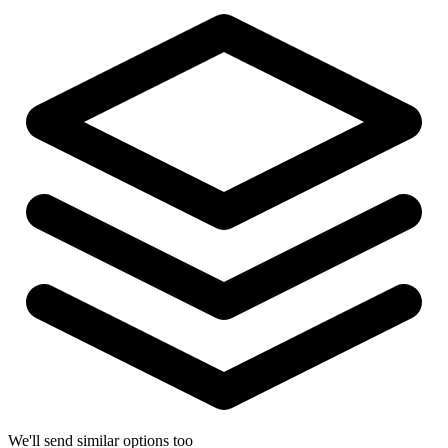
We'll send similar options too