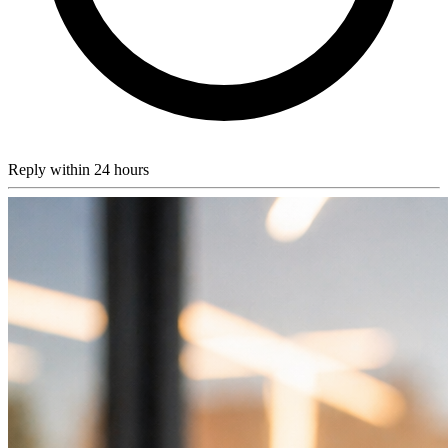
Reply within 24 hours