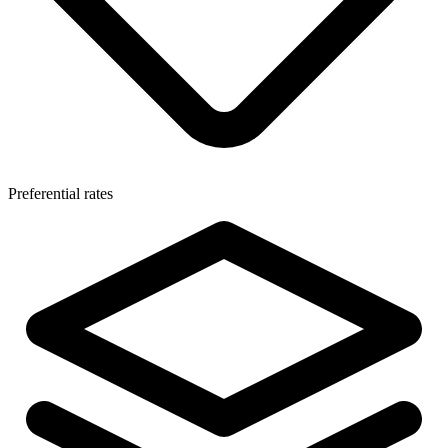
Preferential rates