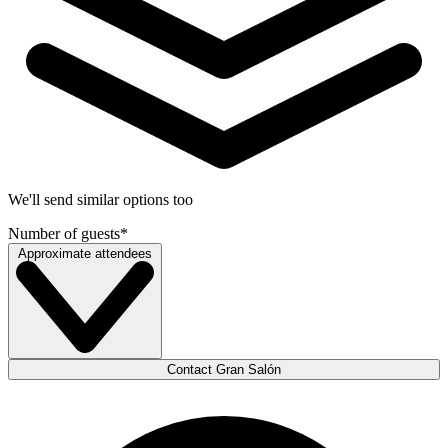
We'll send similar options too
Number of guests
*
Approximate attendees
Contact Gran Salón