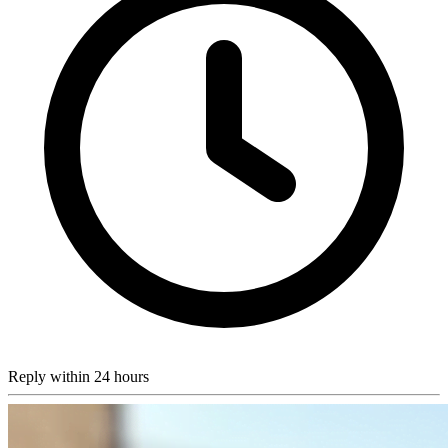
Reply within 24 hours