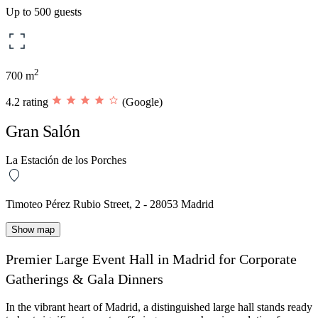
Up to 500 guests
2
700 m
4.2 rating
(Google)
Gran Salón
La Estación de los Porches
Timoteo Pérez Rubio Street, 2 - 28053 Madrid
Show map
Premier Large Event Hall in Madrid for Corporate
Gatherings & Gala Dinners
In the vibrant heart of Madrid, a distinguished large hall stands ready