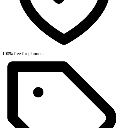
100% free for planners