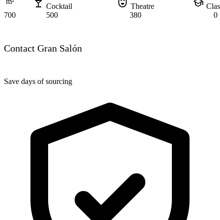
local_bar
comedy_mask
school
m²
Cocktail
Theatre
Cla
700
500
380
0
Contact Gran Salón
Save days of sourcing