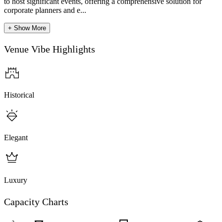
to host significant events, offering a comprehensive solution for
corporate planners and e...
+ Show More
Venue Vibe Highlights
Historical
Elegant
Luxury
Capacity Charts