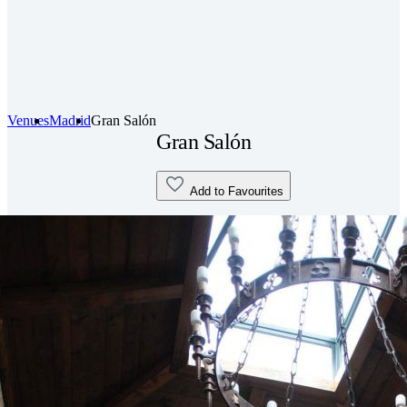
Venues
Madrid
Gran Salón
Gran Salón
Add to Favourites