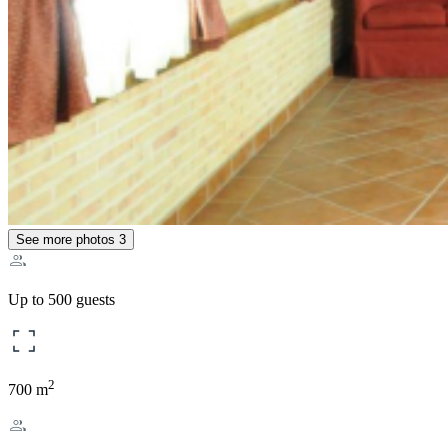
See more photos
3
Up to 500 guests
2
700 m