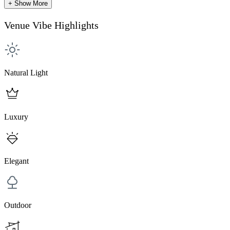
+ Show More
Venue Vibe Highlights
Natural Light
Luxury
Elegant
Outdoor