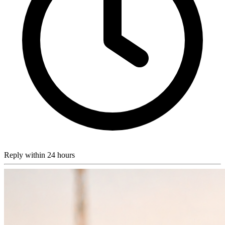
Reply within 24 hours