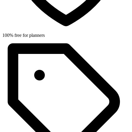
100% free for planners