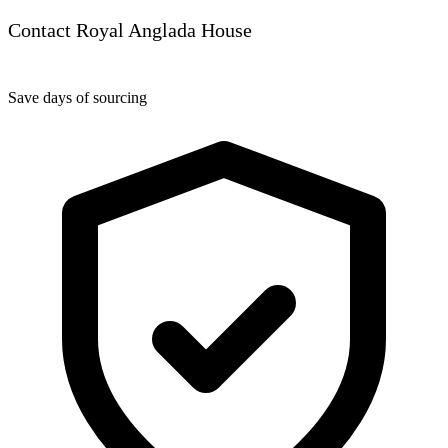
Contact Royal Anglada House
Save days of sourcing