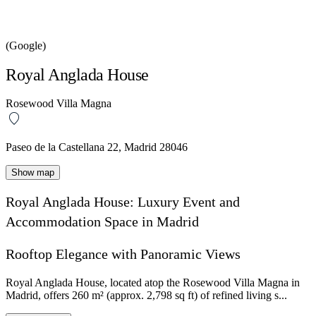
(Google)
Royal Anglada House
Rosewood Villa Magna
Paseo de la Castellana 22, Madrid 28046
Show map
Royal Anglada House: Luxury Event and
Accommodation Space in Madrid
Rooftop Elegance with Panoramic Views
Royal Anglada House, located atop the Rosewood Villa Magna in
Madrid, offers 260 m² (approx. 2,798 sq ft) of refined living s...