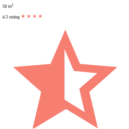
2
58 m
4.5 rating