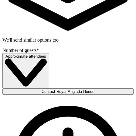
We'll send similar options too
Number of guests
*
Approximate attendees
Contact Royal Anglada House