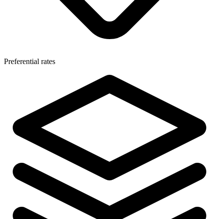
Preferential rates