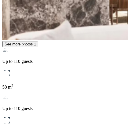
See more photos
1
Up to 110 guests
2
58 m
Up to 110 guests