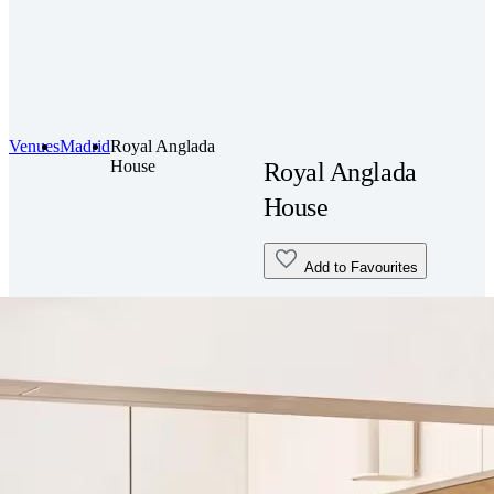
Venues
Madrid
Royal Anglada
House
Royal Anglada
House
Add to Favourites