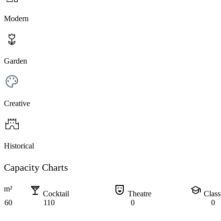
Modern
Garden
Creative
Historical
Capacity Charts
local_bar
comedy_mask
school
m²
Cocktail
Theatre
Clas
60
110
0
0