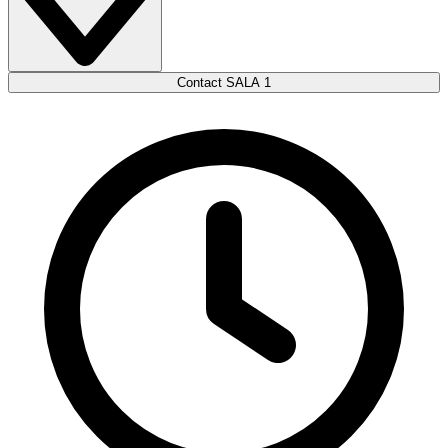
Contact SALA 1