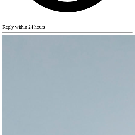
Reply within 24 hours