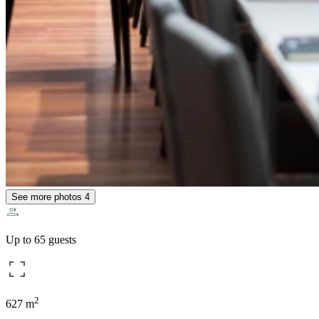
See more photos
4
Up to 65 guests
2
627 m