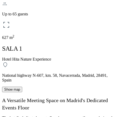
Up to 65 guests
2
627 m
SALA 1
Hotel Hita Nature Experience
National highway N-607, km. 58, Navacerrada, Madrid, 28491,
Spain
Show map
A Versatile Meeting Space on Madrid's Dedicated
Events Floor