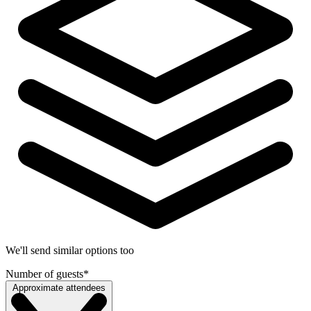
We'll send similar options too
Number of guests
*
Approximate attendees