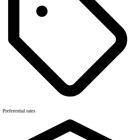
Preferential rates