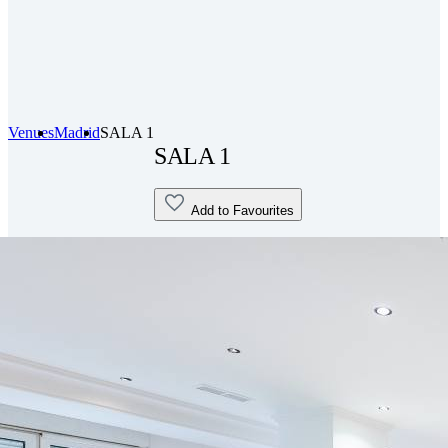
Venues
Madrid
SALA 1
SALA 1
Add to Favourites