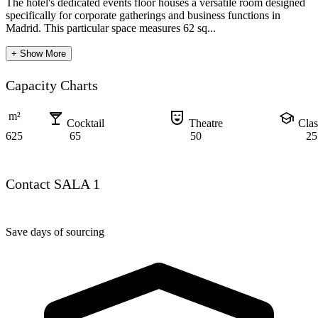
The hotel's dedicated events floor houses a versatile room designed
specifically for corporate gatherings and business functions in
Madrid. This particular space measures 62 sq...
+ Show More
Capacity Charts
local_bar
comedy_mask
school
m²
Cocktail
Theatre
Cla
625
65
50
25
Contact SALA 1
Save days of sourcing