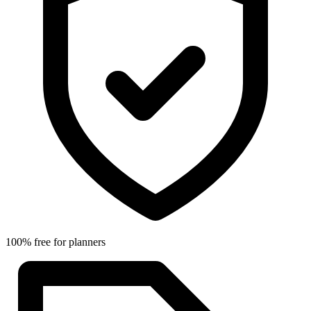
100% free for planners