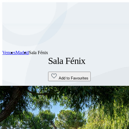
Venues
Madrid
Sala Fénix
Sala Fénix
Add to Favourites