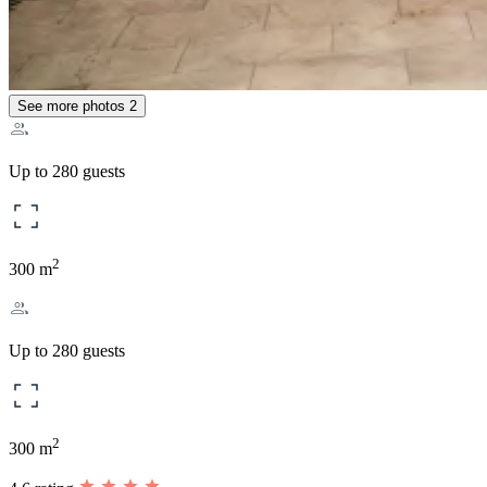
See more photos
2
Up to 280 guests
2
300 m
Up to 280 guests
2
300 m