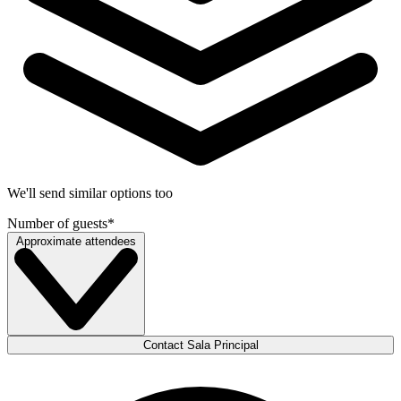
We'll send similar options too
Number of guests
*
Approximate attendees
Contact Sala Principal