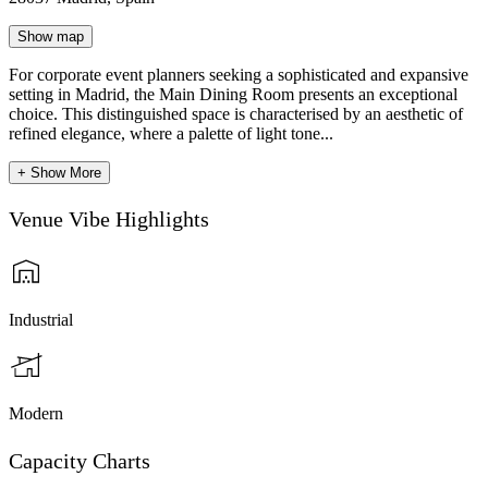
Show map
For corporate event planners seeking a sophisticated and expansive
setting in Madrid, the Main Dining Room presents an exceptional
choice. This distinguished space is characterised by an aesthetic of
refined elegance, where a palette of light tone...
+ Show More
Venue Vibe Highlights
Industrial
Modern
Capacity Charts