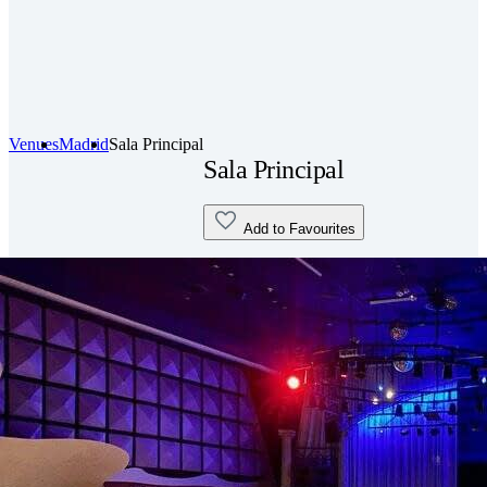
Venues
Madrid
Sala Principal
Sala Principal
Add to Favourites