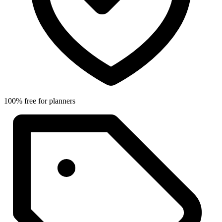
100% free for planners