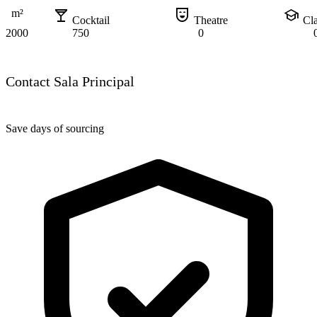
local_bar
comedy_mask
school
m²
Cocktail
Theatre
Cl
2000
750
0
Contact Sala Principal
Save days of sourcing