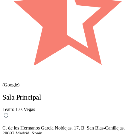
(Google)
Sala Principal
Teatro Las Vegas
C. de los Hermanos García Noblejas, 17, B, San Blas-Canillejas,
28037 Madrid, Spain