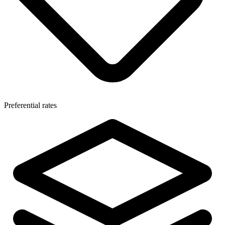
Preferential rates