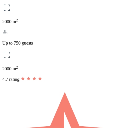
2
2000 m
Up to 750 guests
2
2000 m
4.7 rating