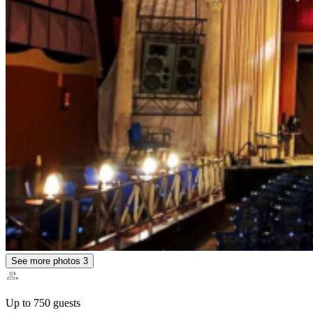
See more photos
3
Up to 750 guests