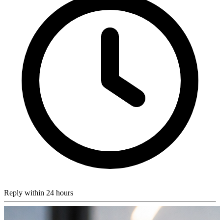
Reply within 24 hours