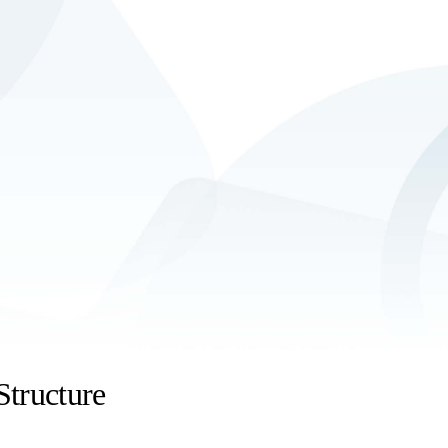
Structure