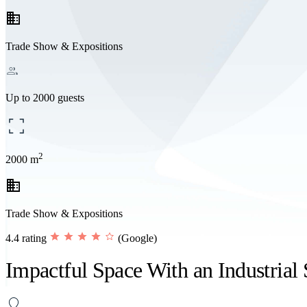
business
Trade Show & Expositions
Up to 2000 guests
2
2000 m
business
Trade Show & Expositions
4.4 rating
(Google)
Impactful Space With an Industrial 