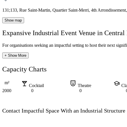
131;133, Rue Saint-Martin, Quartier Saint-Merri, 4th Arrondissement,
Show map
Expansive Industrial Event Venue in Central 
For organisations seeking an impactful setting to host their next signif
+ Show More
Capacity Charts
local_bar
comedy_mask
school
m²
Cocktail
Theatre
Cl
2000
0
0
Contact Impactful Space With an Industrial Structure