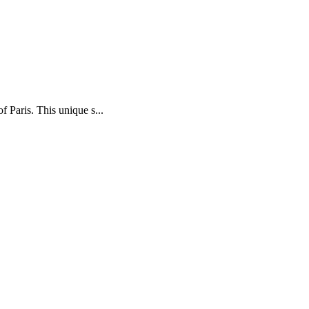
f Paris. This unique s...