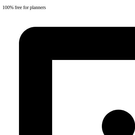
100% free for planners