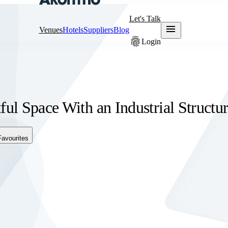
Let's Talk
menu
Venues
Hotels
Suppliers
Blog
fingerprint
Login
ful Space With an Industrial Structu
Favourites