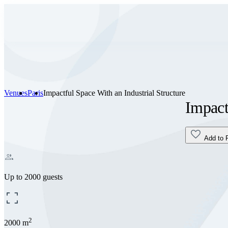
Venues
Paris
Impactful Space With an Industrial Structure
Impact
Add to 
Up to 2000 guests
2
2000 m