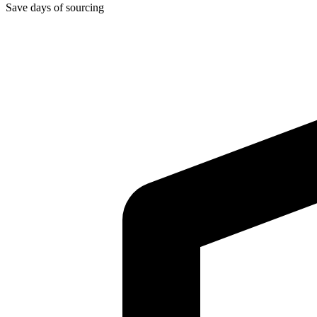
Save days of sourcing