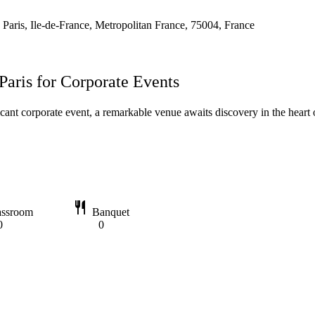
 Paris, Ile-de-France, Metropolitan France, 75004, France
Paris for Corporate Events
icant corporate event, a remarkable venue awaits discovery in the heart o
restaurant
assroom
Banquet
0
0