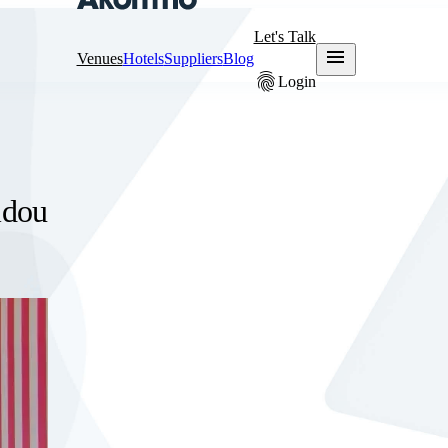
Let's Talk
menu
Venues
Hotels
Suppliers
Blog
fingerprint
Login
idou