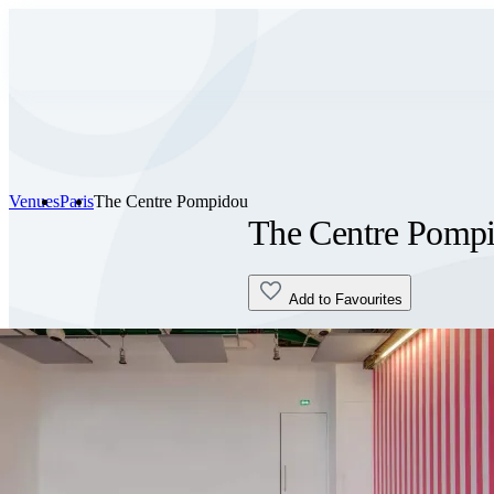
Venues
Paris
The Centre Pompidou
The Centre Pomp
Add to Favourites