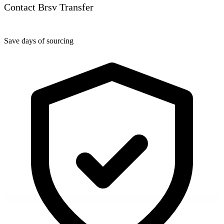
Contact Brsv Transfer
Save days of sourcing