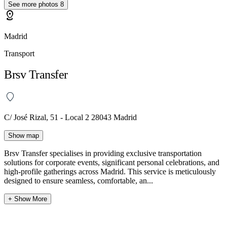
See more photos
8
distance
Madrid
Transport
Brsv Transfer
C/ José Rizal, 51 - Local 2 28043 Madrid
Show map
Brsv Transfer specialises in providing exclusive transportation
solutions for corporate events, significant personal celebrations, and
high-profile gatherings across Madrid. This service is meticulously
designed to ensure seamless, comfortable, an...
+ Show More