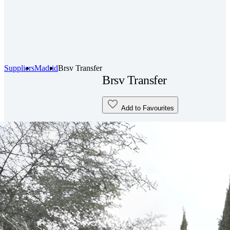
Suppliers
Madrid
Brsv Transfer
Brsv Transfer
Add to Favourites