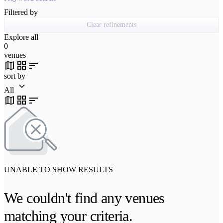
Filtered by
Clear refinements
Explore all
0
venues
map
grid_view
sort
sort by
keyboard_arrow_down
All
map
grid_view
sort
UNABLE TO SHOW RESULTS
We couldn't find any venues
matching your criteria.