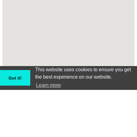
This website uses cookies to ensure you get
the best experience on our website.
Got it!
Learn more