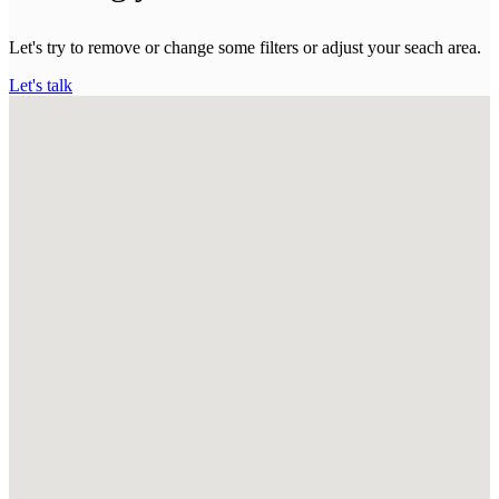
Let's try to remove or change some filters or adjust your seach area.
Let's talk