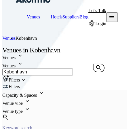
Let's Talk
menu
Venues
Hotels
Suppliers
Blog
fingerprint
Login
Venues
København
Venues
in
Kobenhavn
keyboard_arrow_down
Venues
keyboard_arrow_down
Venues
search
add_location_alt
keyboard_arrow_down
Filters
Filters
keyboard_arrow_down
Capacity & Spaces
keyboard_arrow_down
Venue vibe
keyboard_arrow_down
Venue type
search