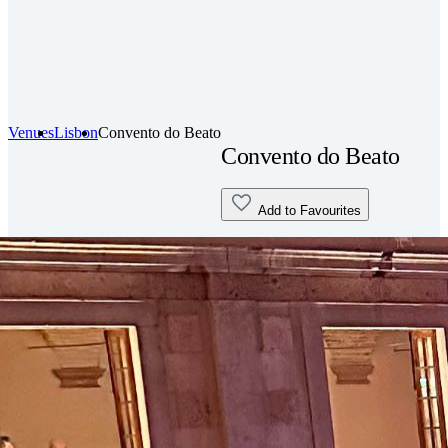
Venues
Lisbon
Convento do Beato
Convento do Beato
Add to Favourites