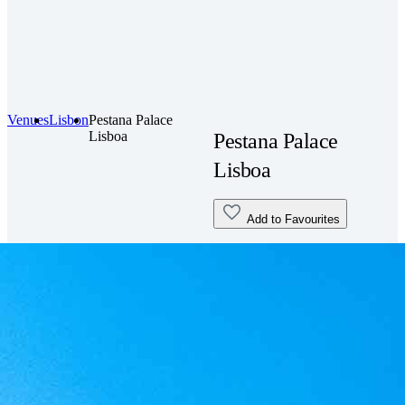
Venues
Lisbon
Pestana Palace
Lisboa
Pestana Palace
Lisboa
Add to Favourites