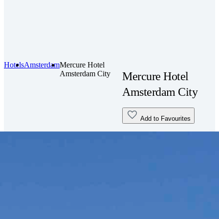
Hotels
Amsterdam
Mercure Hotel
Amsterdam City
Mercure Hotel
Amsterdam City
Add to Favourites