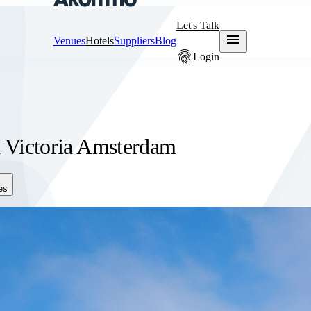
Let's Talk
menu
Venues
Hotels
Suppliers
Blog
fingerprint
Login
a Victoria Amsterdam
es