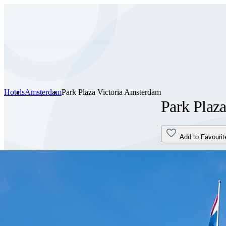
Hotels
Amsterdam
Park Plaza Victoria Amsterdam
Park Plaz
Add to Favourit