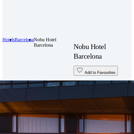
Hotels
Barcelona
Nobu Hotel
Barcelona
Nobu Hotel
Barcelona
Add to Favourites