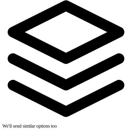
We'll send similar options too