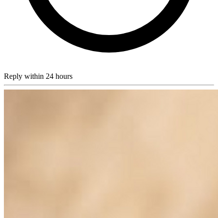
Reply within 24 hours