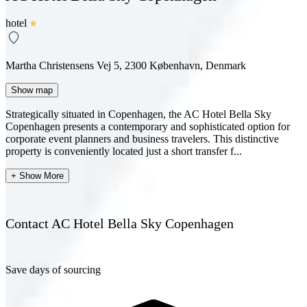
hotel
Martha Christensens Vej 5, 2300 København, Denmark
Show map
Strategically situated in Copenhagen, the AC Hotel Bella Sky
Copenhagen presents a contemporary and sophisticated option for
corporate event planners and business travelers. This distinctive
property is conveniently located just a short transfer f...
+ Show More
Contact AC Hotel Bella Sky Copenhagen
Save days of sourcing