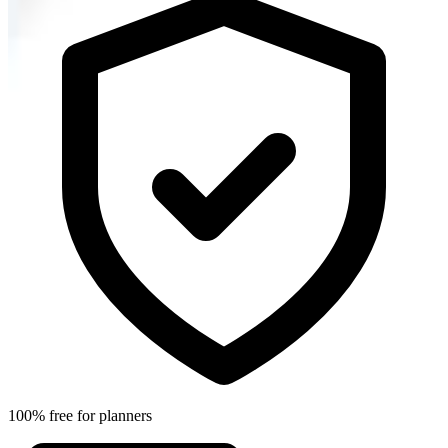
100% free for planners