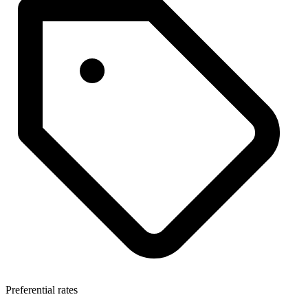
Preferential rates