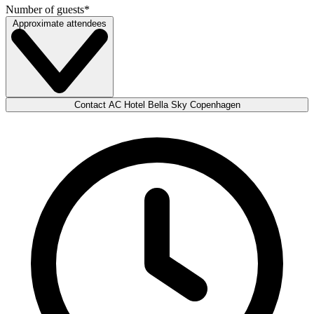
Number of guests
*
Approximate attendees
Contact AC Hotel Bella Sky Copenhagen