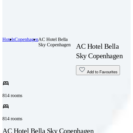
Hotels
Copenhagen
AC Hotel Bella
Sky Copenhagen
AC Hotel Bella
Sky Copenhagen
Add to Favourites
bed
814 rooms
bed
814 rooms
AC Hotel Bella Sky Copenhagen