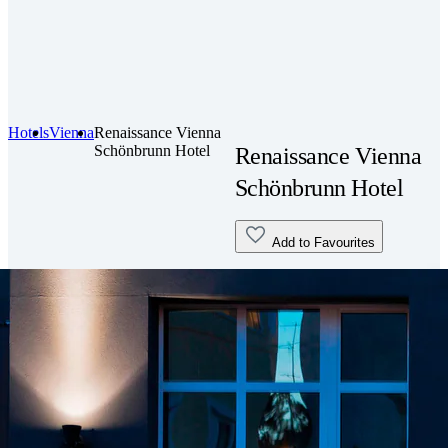
Hotels
Vienna
Renaissance Vienna
Schönbrunn Hotel
Renaissance Vienna
Schönbrunn Hotel
Add to Favourites