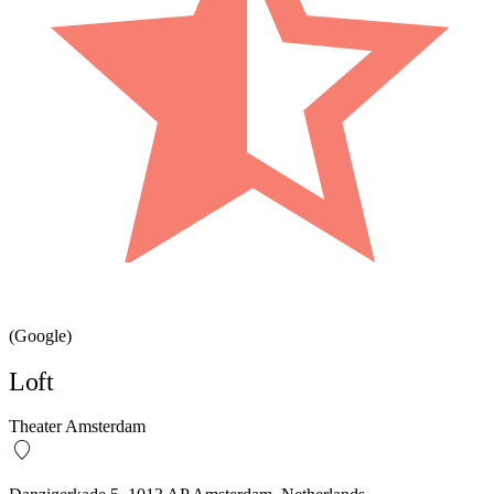
(Google)
Loft
Theater Amsterdam