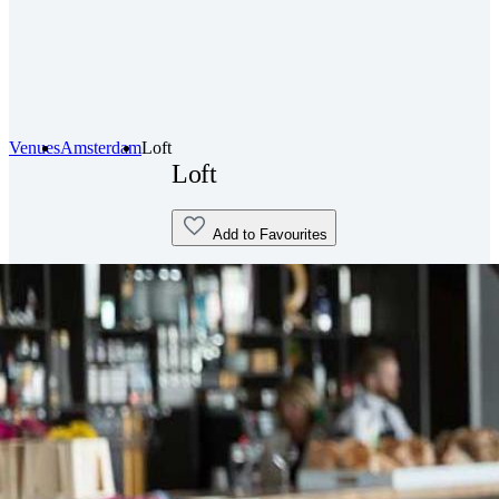
Venues
Amsterdam
Loft
Loft
Add to Favourites