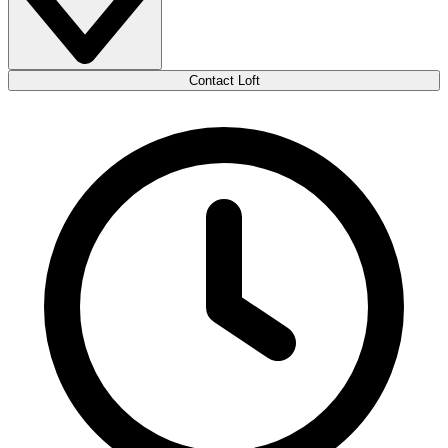
Contact Loft