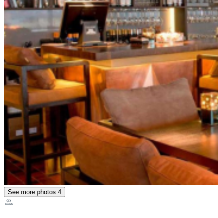
See more photos
4