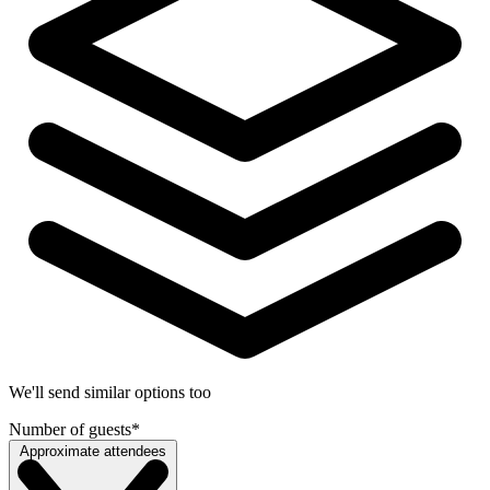
We'll send similar options too
Number of guests
*
Approximate attendees