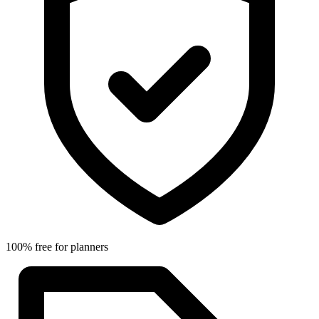
100% free for planners