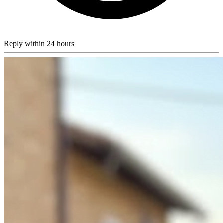
Reply within 24 hours