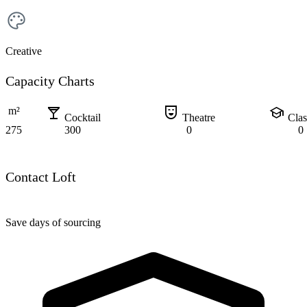
Creative
Capacity Charts
local_bar
comedy_mask
school
m²
Cocktail
Theatre
Cla
275
300
0
0
Contact Loft
Save days of sourcing