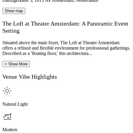
Danzigerkade 5, 1013 AP Amsterdam, Netherlands
Show map
The Loft at Theater Amsterdam: A Panoramic Event
Setting
Situated above the main foyer, The Loft at Theater Amsterdam
offers a refined and flexible environment for professional gatherings.
Described as a 'floating floor,' this architectura...
+ Show More
Venue Vibe Highlights
Natural Light
Modern