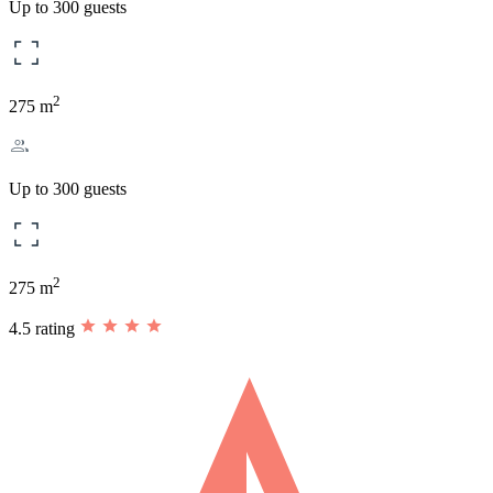
Up to 300 guests
2
275 m
Up to 300 guests
2
275 m
4.5 rating