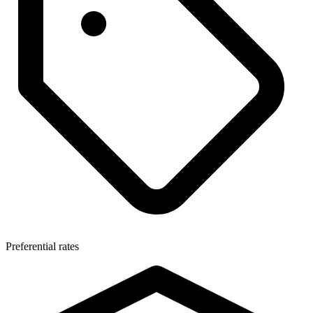
Preferential rates