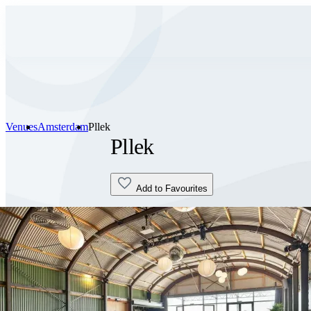
Venues
Amsterdam
Pllek
Pllek
Add to Favourites