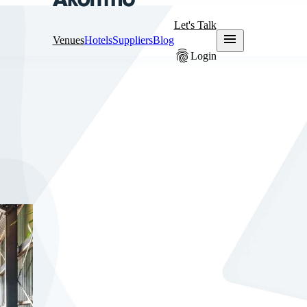
Let's Talk
menu
Venues
Hotels
Suppliers
Blog
fingerprint
Login