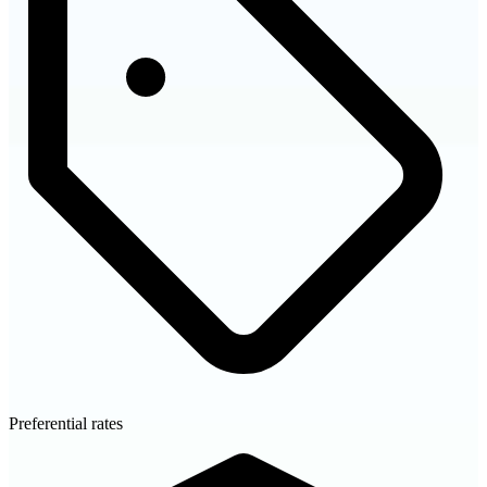
Preferential rates