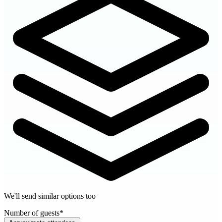
We'll send similar options too
Number of guests
*