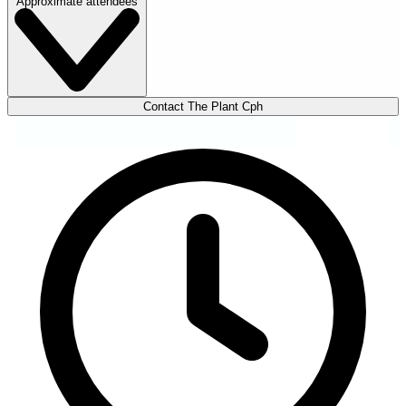
Approximate attendees
Contact The Plant Cph