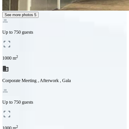
See more photos
5
Up to 750 guests
2
1000 m
business
Corporate Meeting , Afterwork , Gala
Up to 750 guests
2
1000 m