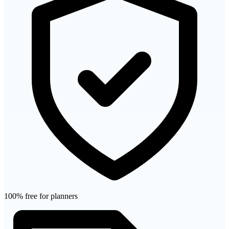
100% free for planners