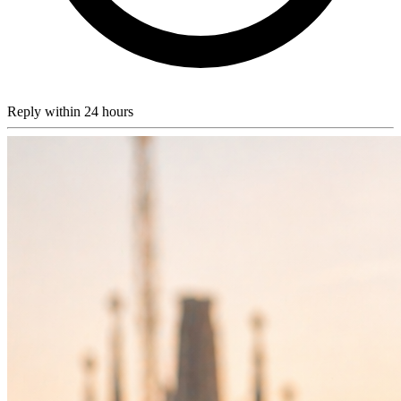
Reply within 24 hours