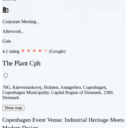
business
Corporate Meeting ,
Afterwork ,
Gala
4.1 rating
(Google)
The Plant Cph
70G, Kløvermarksvej, Holmen, Amagerbro, Copenhagen,
Copenhagen Municipality, Capital Region of Denmark, 2300,
Denmark
Show map
Copenhagen Event Venue: Industrial Heritage Meets
Modern Design