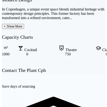
In Copenhagen, a unique event space blends industrial heritage with
contemporary design principles. This former factory has been
transformed into a refined environment, cater...
+ Show More
Capacity Charts
local_bar
comedy_mask
school
m²
Cocktail
Theatre
Cl
1000
0
750
Contact The Plant Cph
Save days of sourcing