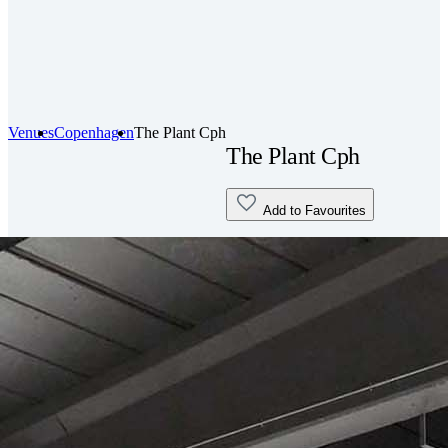
Venues
Copenhagen
The Plant Cph
The Plant Cph
Add to Favourites