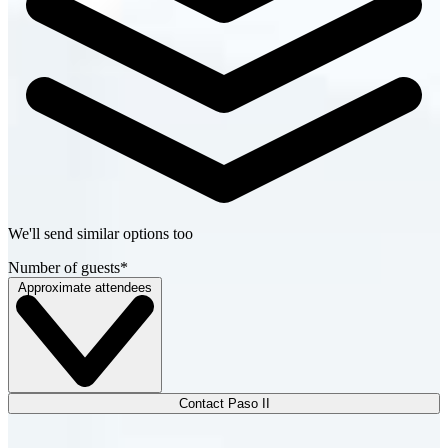
We'll send similar options too
Number of guests
*
Approximate attendees
Contact Paso II