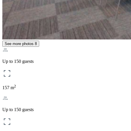
See more photos
8
Up to 150 guests
2
157 m
Up to 150 guests