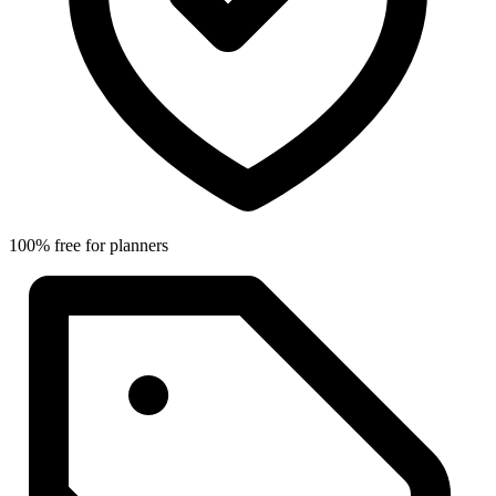
100% free for planners