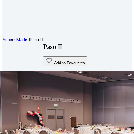
Venues
Madrid
Paso II
Paso II
Add to Favourites