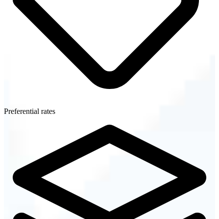
Preferential rates