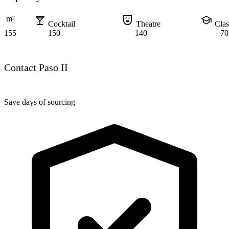
local_bar
comedy_mask
school
m²
Cocktail
Theatre
Cla
155
150
140
70
Contact Paso II
Save days of sourcing