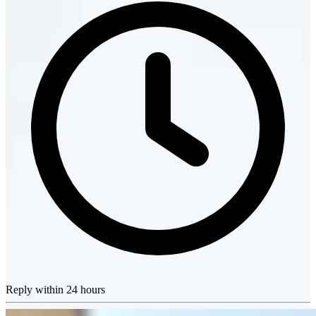
Reply within 24 hours