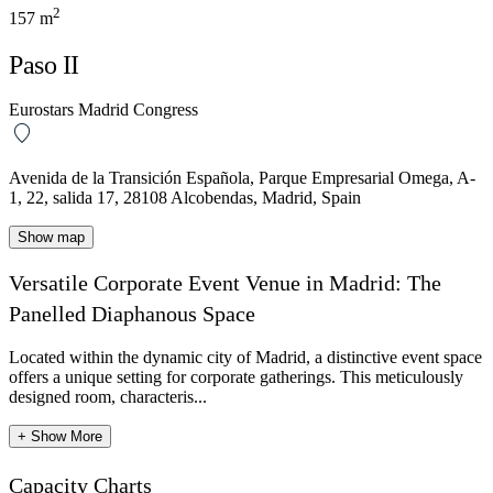
2
157 m
Paso II
Eurostars Madrid Congress
Avenida de la Transición Española, Parque Empresarial Omega, A-
1, 22, salida 17, 28108 Alcobendas, Madrid, Spain
Show map
Versatile Corporate Event Venue in Madrid: The
Panelled Diaphanous Space
Located within the dynamic city of Madrid, a distinctive event space
offers a unique setting for corporate gatherings. This meticulously
designed room, characteris...
+ Show More
Capacity Charts