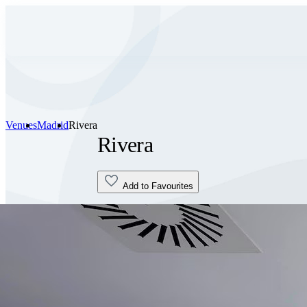
Venues
Madrid
Rivera
Rivera
Add to Favourites