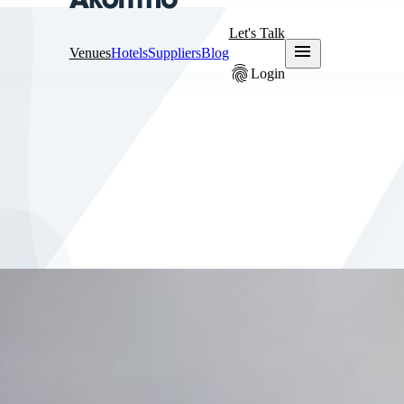
Let's Talk
menu
Venues
Hotels
Suppliers
Blog
fingerprint
Login