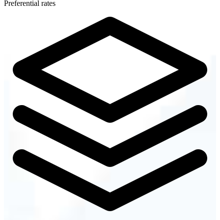
Preferential rates