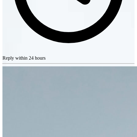
Reply within 24 hours