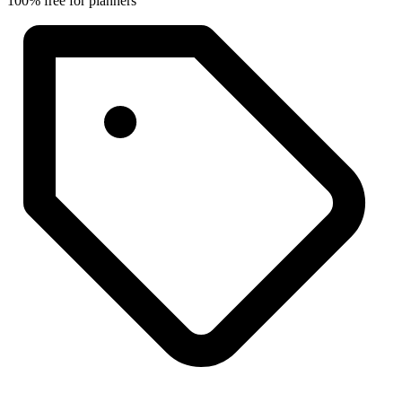
100% free for planners