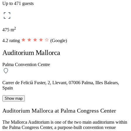
Up to 471 guests
2
475 m
4.2 rating
(Google)
Auditorium Mallorca
Palma Convention Centre
Carrer de Felicià Fuster, 2, Llevant, 07006 Palma, Illes Balears,
Spain
Show map
Auditorium Mallorca at Palma Congress Center
The
Mallorca Auditorium
is one of the two main auditoriums within
the Palma Congress Center, a purpose-built convention venue