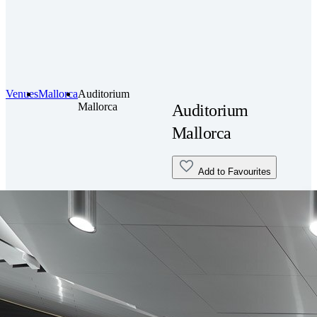
Venues
Mallorca
Auditorium
Mallorca
Auditorium
Mallorca
Add to Favourites