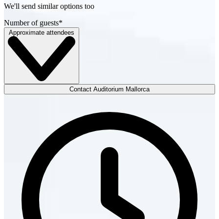
We'll send similar options too
Number of guests
*
Approximate attendees
Contact Auditorium Mallorca