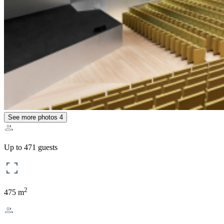
See more photos
4
Up to 471 guests
2
475 m