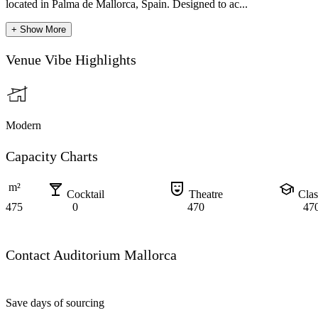
located in Palma de Mallorca, Spain. Designed to ac...
+ Show More
Venue Vibe Highlights
Modern
Capacity Charts
local_bar
comedy_mask
school
m²
Cocktail
Theatre
Cla
475
0
470
47
Contact Auditorium Mallorca
Save days of sourcing