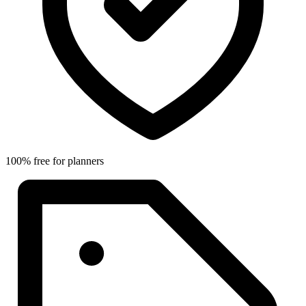
100% free for planners