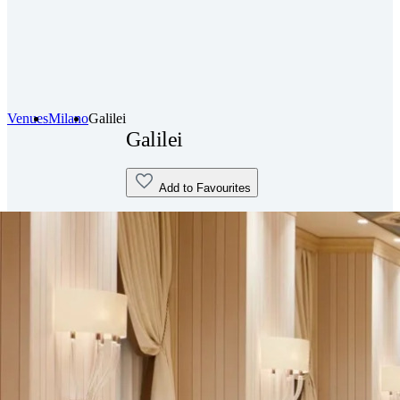
Venues
Milano
Galilei
Galilei
Add to Favourites