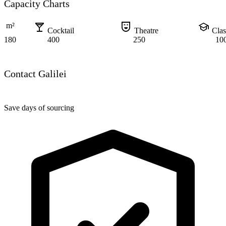
Capacity Charts
local_bar
comedy_mask
school
m²
Cocktail
Theatre
Cla
180
400
250
10
Contact Galilei
Save days of sourcing