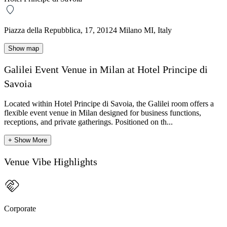
Piazza della Repubblica, 17, 20124 Milano MI, Italy
Show map
Galilei Event Venue in Milan at Hotel Principe di
Savoia
Located within Hotel Principe di Savoia, the Galilei room offers a
flexible event venue in Milan designed for business functions,
receptions, and private gatherings. Positioned on th...
+ Show More
Venue Vibe Highlights
Corporate