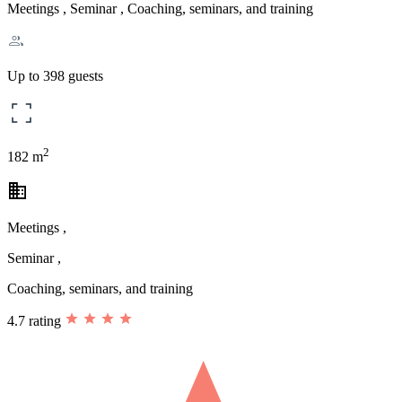
Meetings , Seminar , Coaching, seminars, and training
Up to 398 guests
2
182 m
business
Meetings ,
Seminar ,
Coaching, seminars, and training
4.7 rating