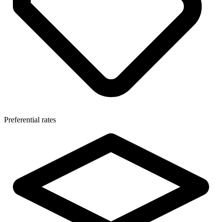
Preferential rates