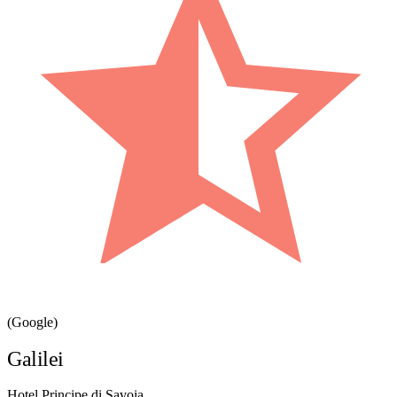
(Google)
Galilei
Hotel Principe di Savoia