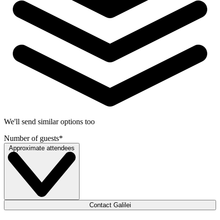
We'll send similar options too
Number of guests
*
Approximate attendees
Contact Galilei