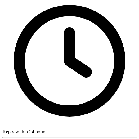
Reply within 24 hours