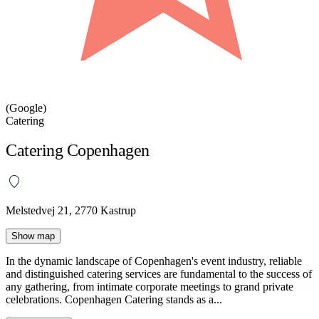
(Google)
Catering
Catering Copenhagen
Melstedvej 21, 2770 Kastrup
Show map
In the dynamic landscape of Copenhagen's event industry, reliable
and distinguished catering services are fundamental to the success of
any gathering, from intimate corporate meetings to grand private
celebrations. Copenhagen Catering stands as a...