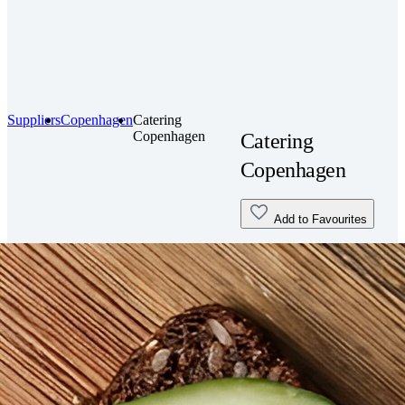
Suppliers
Copenhagen
Catering
Copenhagen
Catering
Copenhagen
Add to Favourites