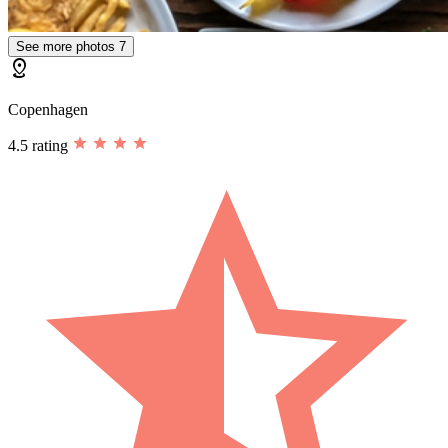
See more photos
7
distance
Copenhagen
4.5 rating