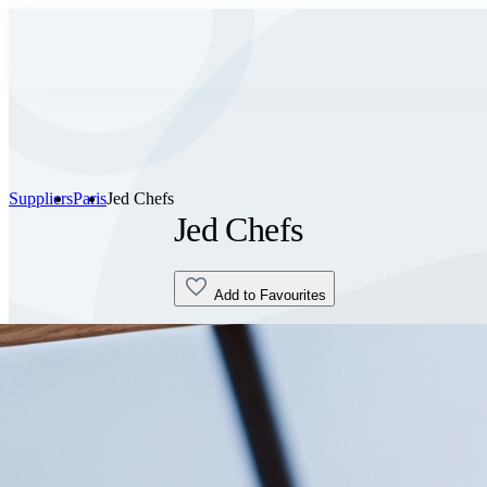
Suppliers
Paris
Jed Chefs
Jed Chefs
Add to Favourites