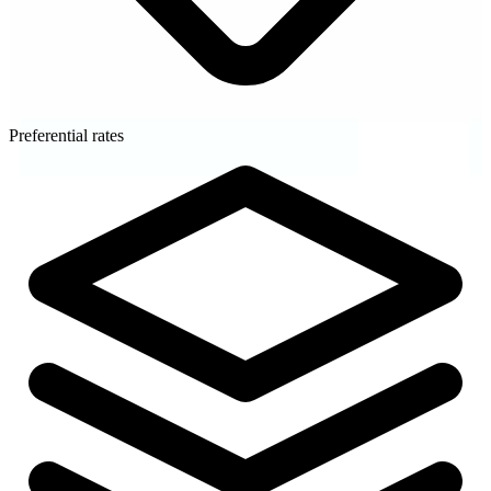
Preferential rates