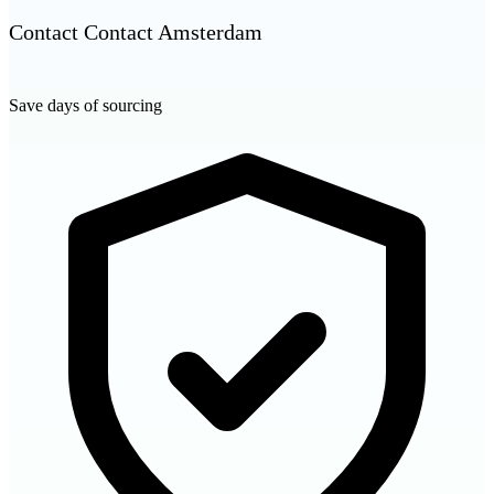
Contact Contact Amsterdam
Save days of sourcing