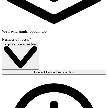
We'll send similar options too
Number of guests
*
Approximate attendees
Contact Contact Amsterdam