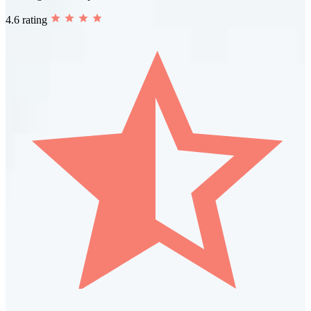
4.6 rating