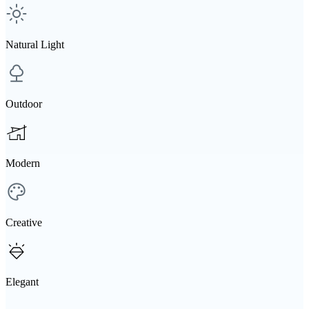
Natural Light
Outdoor
Modern
Creative
Elegant