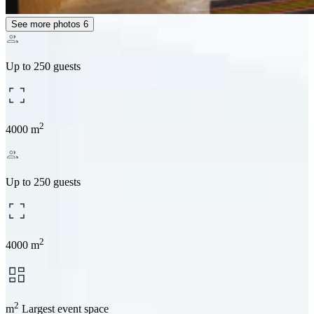
See more photos
6
Up to 250 guests
2
4000 m
Up to 250 guests
2
4000 m
2
m
Largest event space