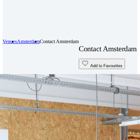
Venues
Amsterdam
Contact Amsterdam
Contact Amsterdam
Add to Favourites