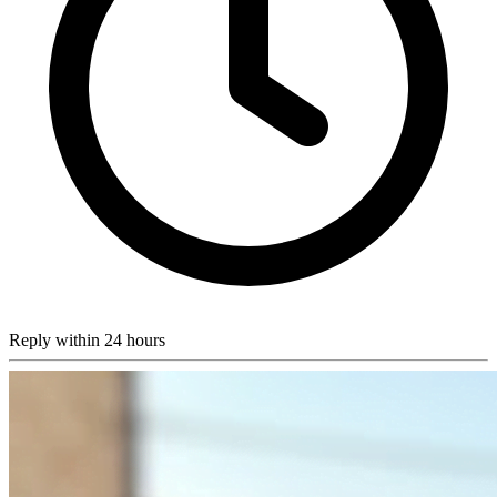
Reply within 24 hours