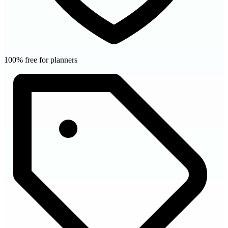
100% free for planners