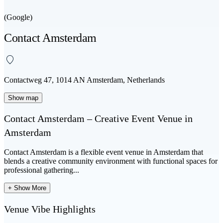
(Google)
Contact Amsterdam
Contactweg 47, 1014 AN Amsterdam, Netherlands
Show map
Contact Amsterdam – Creative Event Venue in
Amsterdam
Contact Amsterdam
is a flexible
event venue in Amsterdam
that
blends a creative community environment with functional spaces for
professional gathering...
+ Show More
Venue Vibe Highlights