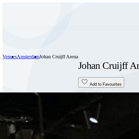
Venues
Amsterdam
Johan Cruijff Arena
Johan Cruijff A
Add to Favourites