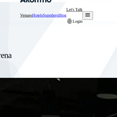
Let's Talk
menu
Venues
Hotels
Suppliers
Blog
fingerprint
Login
rena