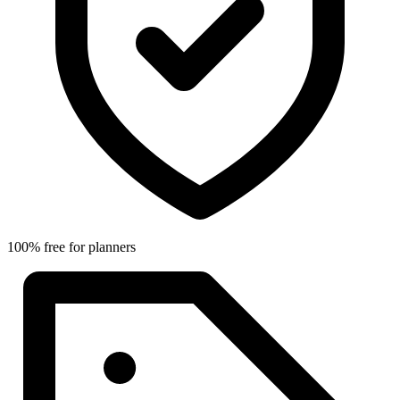
100% free for planners