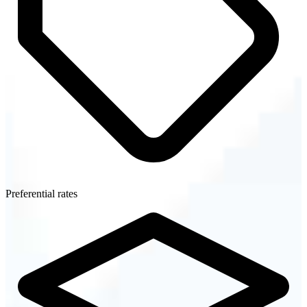
Preferential rates