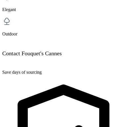
Elegant
Outdoor
Contact Fouquet's Cannes
Save days of sourcing