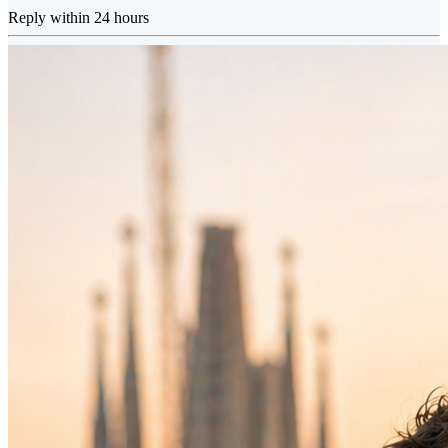
Reply within 24 hours