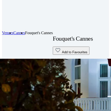
Venues
Cannes
Fouquet's Cannes
Fouquet's Cannes
Add to Favourites