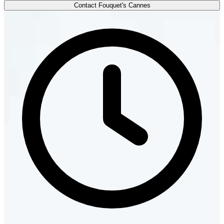
Contact Fouquet's Cannes