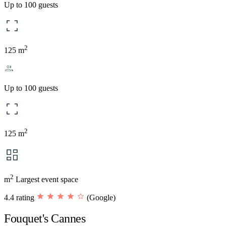
Up to 100 guests
2
125 m
Up to 100 guests
2
125 m
2
m
Largest event space
4.4 rating
(Google)
Fouquet's Cannes