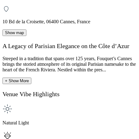
10 Bd de la Croisette, 06400 Cannes, France
Show map
A Legacy of Parisian Elegance on the Côte d’Azur
Steeped in a tradition that spans over 125 years, Fouquet’s Cannes
brings the storied atmosphere of its original Parisian namesake to the
heart of the French Riviera. Nestled within the pres...
+ Show More
Venue Vibe Highlights
Natural Light