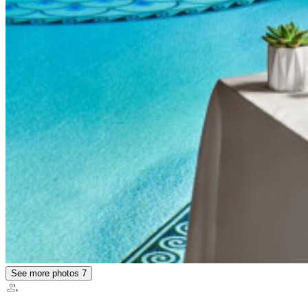
See more photos
7