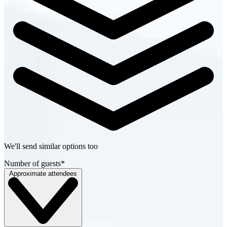
We'll send similar options too
Number of guests
*
Approximate attendees