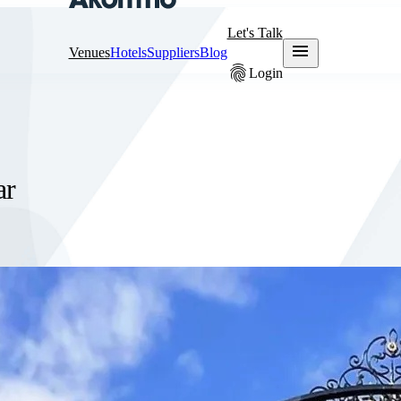
Let's Talk
menu
Venues
Hotels
Suppliers
Blog
fingerprint
Login
ar