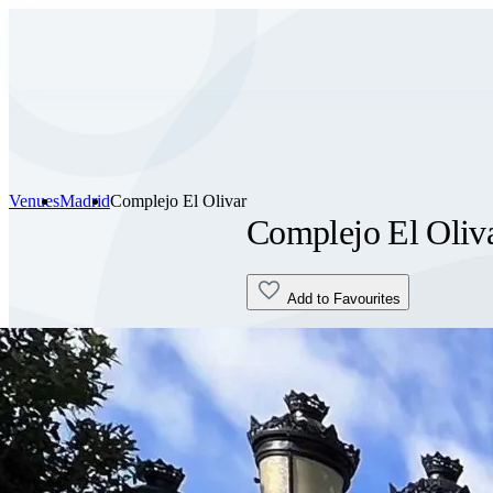
Venues
Madrid
Complejo El Olivar
Complejo El Oliv
Add to Favourites