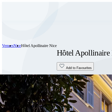
Venues
Nice
Hôtel Apollinaire Nice
Hôtel Apollinaire
Add to Favourites