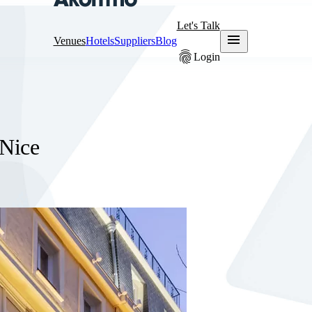
Let's Talk
menu
Venues
Hotels
Suppliers
Blog
fingerprint
Login
 Nice