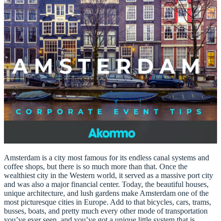
Amsterdam is a city most famous for its endless canal systems and
coffee shops, but there is so much more than that. Once the
wealthiest city in the Western world, it served as a massive port city
and was also a major financial center. Today, the beautiful houses,
unique architecture, and lush gardens make Amsterdam one of the
most picturesque cities in Europe. Add to that bicycles, cars, trams,
busses, boats, and pretty much every other mode of transportation
you’ve ever seen, and you’ve got a unique little system that is