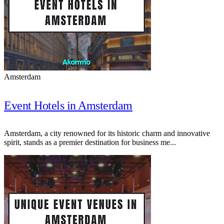
Amsterdam
Event Hotels in Amsterdam
Amsterdam, a city renowned for its historic charm and innovative
spirit, stands as a premier destination for business me...