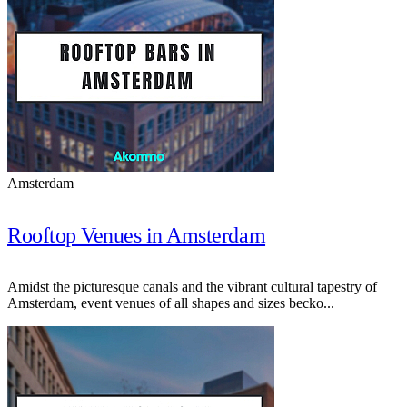
Amsterdam
Rooftop Venues in Amsterdam
Amidst the picturesque canals and the vibrant cultural tapestry of
Amsterdam, event venues of all shapes and sizes becko...