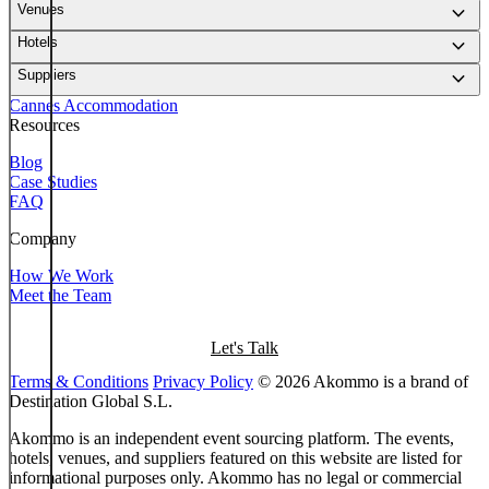
keyboard_arrow_down
Venues
keyboard_arrow_down
Hotels
keyboard_arrow_down
Suppliers
Cannes Accommodation
Resources
Blog
Case Studies
FAQ
Company
How We Work
Meet the Team
Let's Talk
Terms & Conditions
Privacy Policy
© 2026 Akommo is a brand of
Destination Global S.L.
Akommo is an independent event sourcing platform. The events,
hotels, venues, and suppliers featured on this website are listed for
informational purposes only. Akommo has no legal or commercial