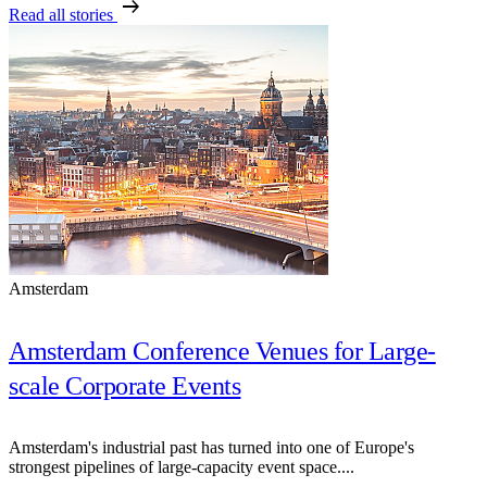
arrow_right_alt
Read all stories
Amsterdam
Amsterdam Conference Venues for Large-
scale Corporate Events
Amsterdam's industrial past has turned into one of Europe's
strongest pipelines of large-capacity event space....