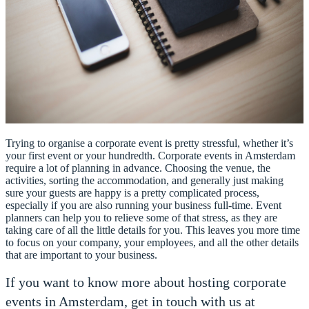
Trying to organise a corporate event is pretty stressful, whether it’s
your first event or your hundredth. Corporate events in Amsterdam
require a lot of planning in advance. Choosing the venue, the
activities, sorting the accommodation, and generally just making
sure your guests are happy is a pretty complicated process,
especially if you are also running your business full-time. Event
planners can help you to relieve some of that stress, as they are
taking care of all the little details for you. This leaves you more time
to focus on your company, your employees, and all the other details
that are important to your business.
If you want to know more about hosting corporate
events in Amsterdam, get in touch with us at