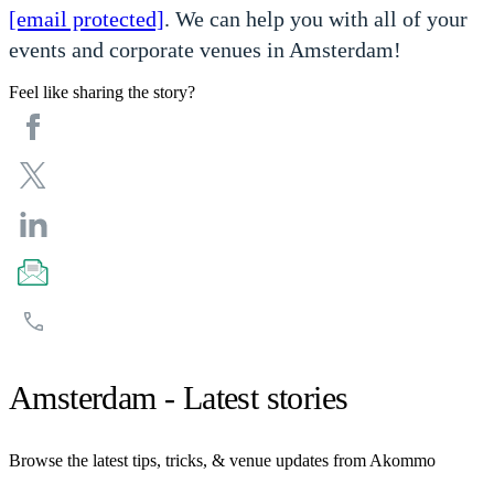
[email protected]
. We can help you with all of your
events and corporate venues in Amsterdam!
Feel like sharing the story?
Amsterdam - Latest stories
Browse the latest tips, tricks, & venue updates from Akommo