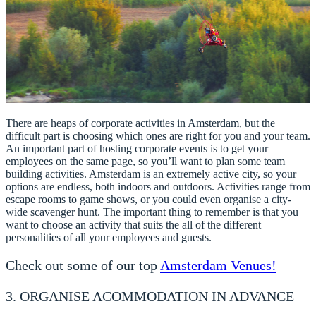
There are heaps of corporate activities in Amsterdam, but the
difficult part is choosing which ones are right for you and your team.
An important part of hosting corporate events is to get your
employees on the same page, so you’ll want to plan some team
building activities. Amsterdam is an extremely active city, so your
options are endless, both indoors and outdoors. Activities range from
escape rooms to game shows, or you could even organise a city-
wide scavenger hunt. The important thing to remember is that you
want to choose an activity that suits the all of the different
personalities of all your employees and guests.
Check out some of our top
Amsterdam Venues!
3. ORGANISE ACOMMODATION IN ADVANCE