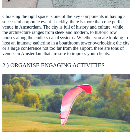
Choosing the right space is one of the key components in having a
successful corporate event. Luckily, there is more than one perfect
venue in Amsterdam. The city is full of history and culture, while
the architecture ranges from sleek and modern, to historic row
houses along the endless canal systems. Whether you are looking to
host an intimate gathering in a boardroom tower overlooking the city
or a large conference not too far from the airport, there are tons of
venues in Amsterdam that are sure to impress your clients.
2.) ORGANISE ENGAGING ACTIVITIES