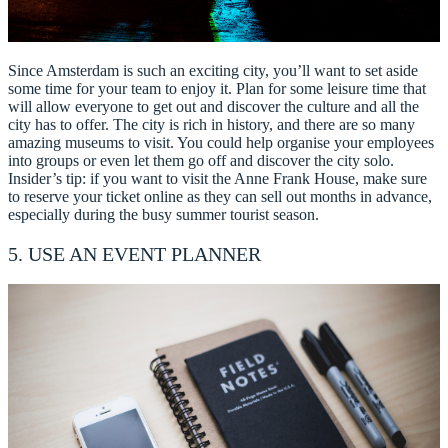
Since Amsterdam is such an exciting city, you’ll want to set aside
some time for your team to enjoy it. Plan for some leisure time that
will allow everyone to get out and discover the culture and all the
city has to offer. The city is rich in history, and there are so many
amazing museums to visit. You could help organise your employees
into groups or even let them go off and discover the city solo.
Insider’s tip: if you want to visit the Anne Frank House, make sure
to reserve your ticket online as they can sell out months in advance,
especially during the busy summer tourist season.
5. USE AN EVENT PLANNER