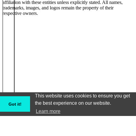
affiliation with these entities unless explicitly stated. All names,
trademarks, images, and logos remain the property of their
respective owners.
This website uses cookies to ensure you get
the best experience on our website.
Got it!
Learn more