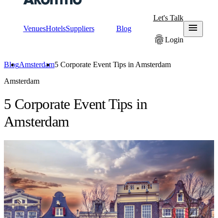
Let's Talk
menu
Venues
Hotels
Suppliers
Blog
fingerprint
Login
Blog
Amsterdam
5 Corporate Event Tips in Amsterdam
Amsterdam
5 Corporate Event Tips in
Amsterdam