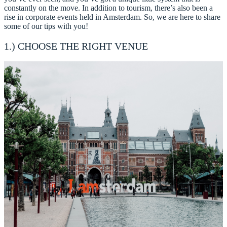
constantly on the move. In addition to tourism, there’s also been a
rise in corporate events held in Amsterdam. So, we are here to share
some of our tips with you!
1.) CHOOSE THE RIGHT VENUE