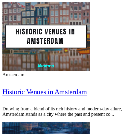
Amsterdam
Historic Venues in Amsterdam
Drawing from a blend of its rich history and modern-day allure,
Amsterdam stands as a city where the past and present co...