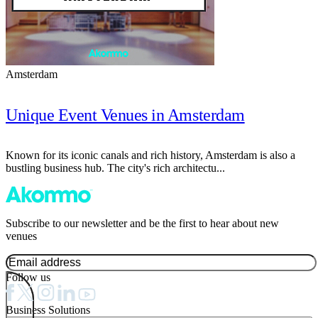
Amsterdam
Unique Event Venues in Amsterdam
Known for its iconic canals and rich history, Amsterdam is also a
bustling business hub. The city's rich architectu...
Subscribe to our newsletter and be the first to hear about new
venues
Follow us
Business Solutions