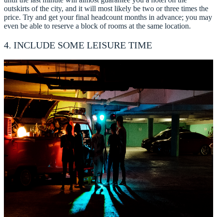
outskirts of the city, and it will most likely be two or three times the
price. Try and get your final headcount months in advance; you may
even be able to reserve a block of rooms at the same location.
4. INCLUDE SOME LEISURE TIME