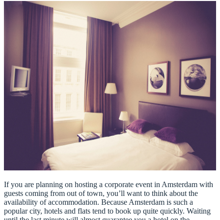
If you are planning on hosting a corporate event in Amsterdam with
guests coming from out of town, you’ll want to think about the
availability of accommodation. Because Amsterdam is such a
popular city, hotels and flats tend to book up quite quickly. Waiting
until the last minute will almost guarantee you a hotel on the