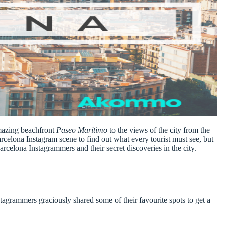
amazing beachfront
Paseo Marítimo
to the views of the city from the
arcelona Instagram scene
to find out what every tourist must see, but
arcelona Instagrammers
and their secret discoveries in the city.
tagrammers graciously shared some of their favourite spots to get a