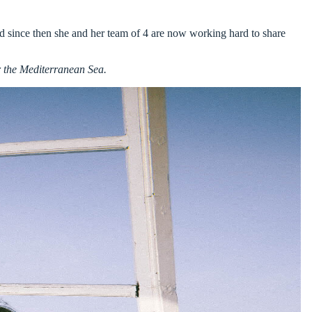
and since then she and her team of 4 are now working hard to share
r the Mediterranean Sea.