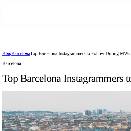
Blog
Barcelona
Top Barcelona Instagrammers to Follow During MW
Barcelona
Top Barcelona Instagrammers