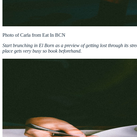
Start brunching in El Born as a preview of getting lost through its st
place gets very busy so book beforehand.