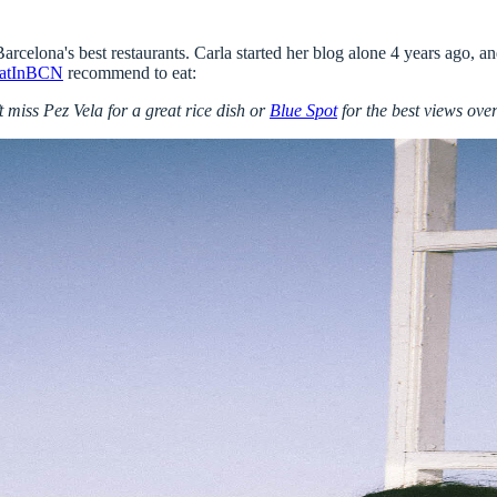
Barcelona's best restaurants
. Carla started her blog alone 4 years ago, 
atInBCN
recommend to eat:
’t miss
Pez Vela
for a great rice dish or
Blue Spot
for the best views ove