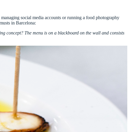
ot managing
social media accounts
or running a
food photography
musts in Barcelona:
g concept? The menu is on a blackboard on the wall and consists