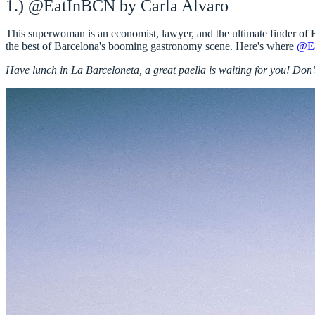
1.) @EatInBCN by Carla Alvaro
This
superwoman
is an
economist
,
lawyer
, and the
ultimate finder of 
the best of Barcelona's booming gastronomy scene. Here's where
@E
Have lunch in La Barceloneta, a great paella is waiting for you! Don