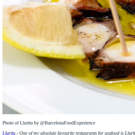
Lluritu
-
One of my absolute favourite restaurants for seafood is Lluri