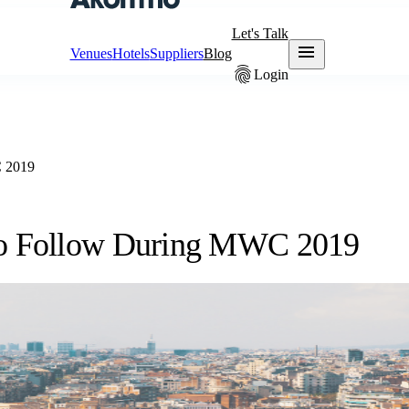
Let's Talk
menu
Venues
Hotels
Suppliers
Blog
fingerprint
Login
C 2019
 to Follow During MWC 2019