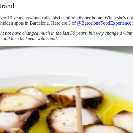
trand
 over 10 years now and calls this beautiful city her home. When she's n
 hidden spots in Barcelona. Here are
3 of
@BarcelonaFoodExperience
not have changed much in the last 50 years, but why change a winnin
" and the chickpeas with squid.