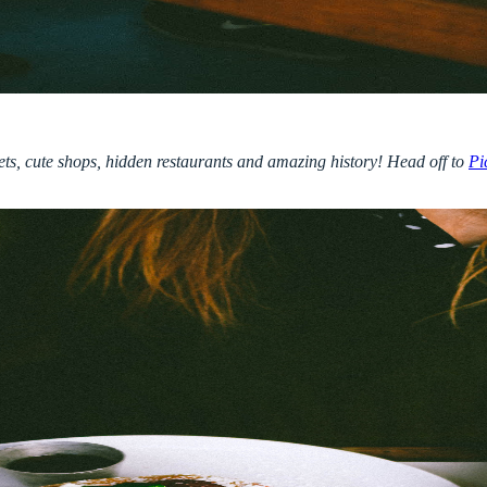
reets, cute shops, hidden restaurants and amazing history! Head off to
Pi