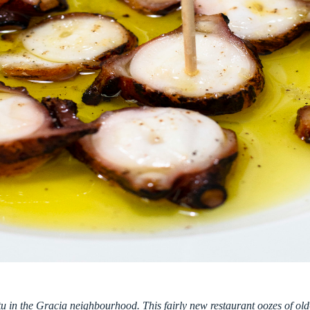
tu in the Gracia neighbourhood. This fairly new restaurant oozes of old-