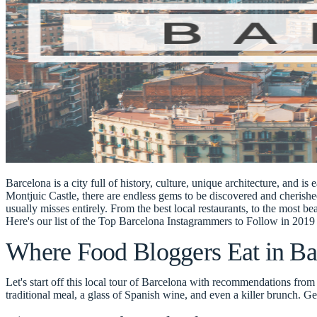
Barcelona is a city full of history, culture, unique architecture, and is 
Montjuic Castle, there are endless gems to be discovered and cherish
usually misses entirely. From the best local restaurants, to the most be
Here's our list of the
Top Barcelona Instagrammers to Follow in 2019 
Where Food Bloggers Eat in Ba
Let's start off this local tour of Barcelona with recommendations fro
traditional meal, a glass of Spanish wine, and even a killer brunch. G