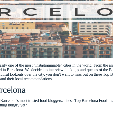
easily one of the most "
Instagrammable
" cities in the world. From the 
ed in Barcelona. We decided to interview the
kings and queens of the B
autiful lookouts over the city, you don't want to miss out on these
Top B
and their local recommendations.
rcelona
m Barcelona's most trusted food bloggers. These Top Barcelona Food Ins
etting hungry yet?