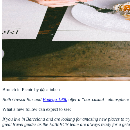
Both
Gresca Bar
and
Bodega 1900
offer a “bar-casual” atmosphere w
What a new follow can expect to see:
If you live in Barcelona and are looking for amazing new places to try,
great travel guides as the EatInBCN team are always ready for a getawa