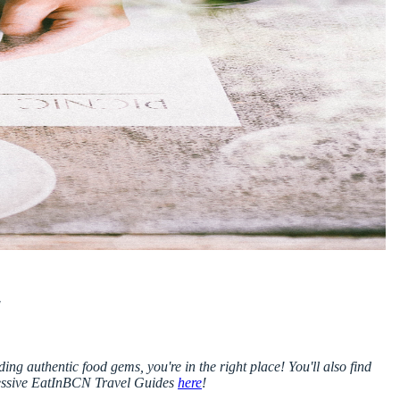
!
ing authentic food gems, you're in the right place! You'll also find
essive EatInBCN Travel Guides
here
!