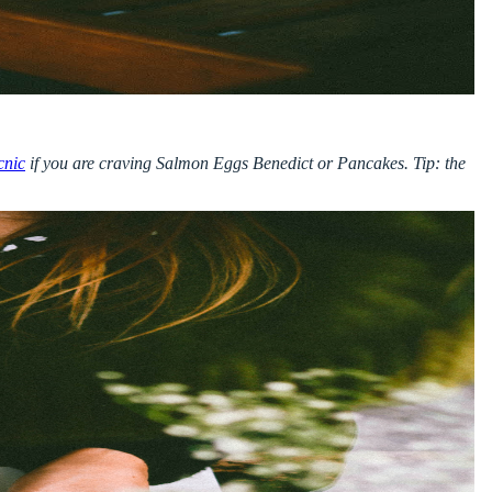
cnic
if you are craving Salmon Eggs Benedict or Pancakes. Tip: the