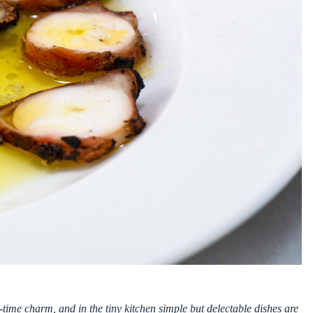
time charm, and in the tiny kitchen simple but delectable dishes are