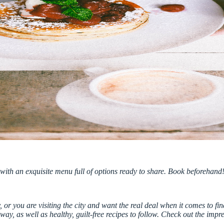
ith an exquisite menu full of options ready to share. Book beforehand
 or you are visiting the city and want the real deal when it comes to find
y, as well as healthy, guilt-free recipes to follow.
Check out the impr