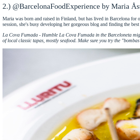
2.) @BarcelonaFoodExperience by Maria Ås
Maria was born and raised in Finland, but has lived in Barcelona for
session
, she's busy developing her
gorgeous blog
and finding the best
La Cova Fumada -
Humble La Cova Fumada in the Barceloneta might 
of local classic tapas, mostly seafood. Make sure you try the "bombas