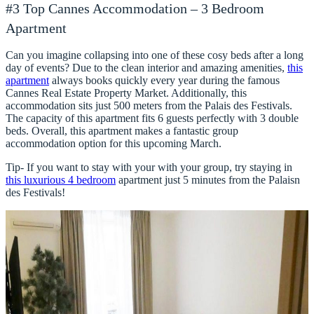
#3 Top Cannes Accommodation – 3 Bedroom
Apartment
Can you imagine collapsing into one of these cosy beds after a long
day of events? Due to the clean interior and amazing amenities,
this
apartment
always books quickly every year during the famous
Cannes Real Estate Property Market. Additionally, this
accommodation sits just 500 meters from the Palais des Festivals.
The capacity of this apartment fits 6 guests perfectly with 3 double
beds. Overall, this apartment makes a fantastic group
accommodation option for this upcoming March.
Tip- If you want to stay with your with your group, try staying in
this luxurious 4 bedroom
apartment just 5 minutes from the Palaisn
des Festivals!