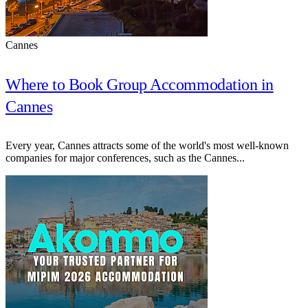
Cannes
Where to Book Group Accommodation in
Cannes
Every year, Cannes attracts some of the world's most well-known
companies for major conferences, such as the Cannes...