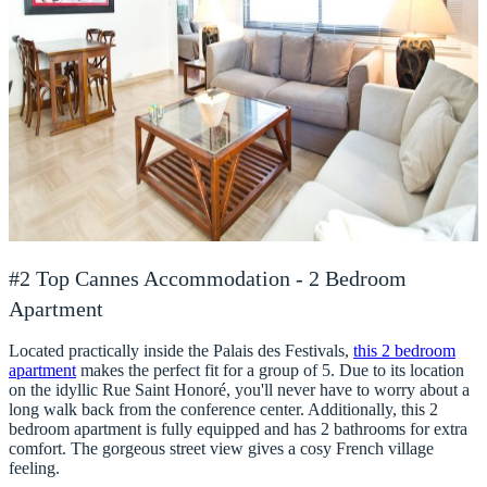
#2 Top Cannes Accommodation - 2 Bedroom
Apartment
Located practically inside the Palais des Festivals,
this 2 bedroom
apartment
makes the perfect fit for a group of 5. Due to its location
on the idyllic Rue Saint Honoré, you'll never have to worry about a
long walk back from the conference center. Additionally, this 2
bedroom apartment is fully equipped and has 2 bathrooms for extra
comfort. The gorgeous street view gives a cosy French village
feeling.