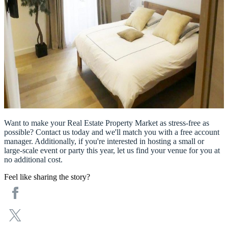
Want to make your Real Estate Property Market as stress-free as
possible? Contact us today and we'll match you with a free account
manager. Additionally, if you're interested in hosting a small or
large-scale event or party this year, let us find your venue for you at
no additional cost.
Feel like sharing the story?