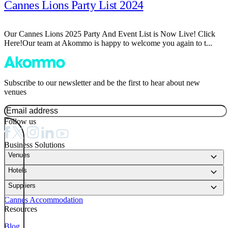
Cannes Lions Party List 2024
Our Cannes Lions 2025 Party And Event List is Now Live! Click
Here!Our team at Akommo is happy to welcome you again to t...
Subscribe to our newsletter and be the first to hear about new
venues
Follow us
Business Solutions
keyboard_arrow_down
Venues
keyboard_arrow_down
Hotels
keyboard_arrow_down
Suppliers
Cannes Accommodation
Resources
Blog