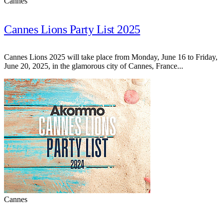
Cannes
Cannes Lions Party List 2025
Cannes Lions 2025 will take place from Monday, June 16 to Friday,
June 20, 2025, in the glamorous city of Cannes, France...
Cannes