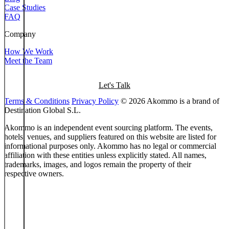
Case Studies
FAQ
Company
How We Work
Meet the Team
Let's Talk
Terms & Conditions
Privacy Policy
© 2026 Akommo is a brand of
Destination Global S.L.
Akommo is an independent event sourcing platform. The events,
hotels, venues, and suppliers featured on this website are listed for
informational purposes only. Akommo has no legal or commercial
affiliation with these entities unless explicitly stated. All names,
trademarks, images, and logos remain the property of their
respective owners.