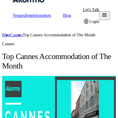
Let's Talk
menu
Venues
Hotels
Suppliers
Blog
fingerprint
Login
Blog
Cannes
Top Cannes Accommodation of The Month
Cannes
Top Cannes Accommodation of The
Month