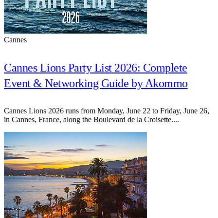
Cannes
Cannes Lions Party List 2026: Complete
Event & Networking Guide by Akommo
Cannes Lions 2026 runs from Monday, June 22 to Friday, June 26,
in Cannes, France, along the Boulevard de la Croisette....