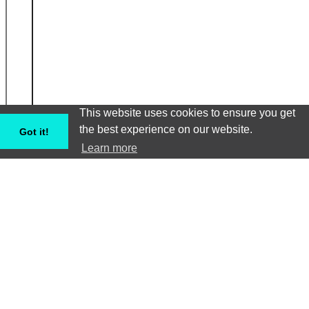
This website uses cookies to ensure you get
the best experience on our website.
Got it!
Learn more