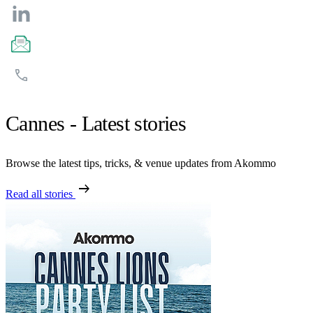
Cannes - Latest stories
Browse the latest tips, tricks, & venue updates from Akommo
arrow_right_alt
Read all stories