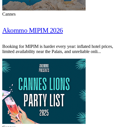
Cannes
Akommo MIPIM 2026
Booking for MIPIM is harder every year: inflated hotel prices,
limited availability near the Palais, and unreliable onli...