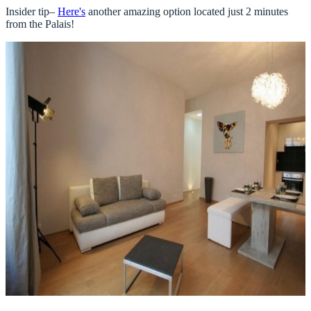
Insider tip–
Here's
another amazing option located just 2 minutes
from the Palais!