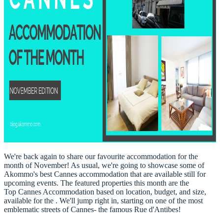
We're back again to share our favourite accommodation for the
month of November! As usual, we're going to showcase some of
Akommo's best Cannes accommodation that are available still for
upcoming events. The featured properties this month are the
Top
Cannes Accommodation
based on location, budget, and size,
available for the . We'll jump right in, starting on one of the most
emblematic streets of Cannes- the famous Rue d'Antibes!