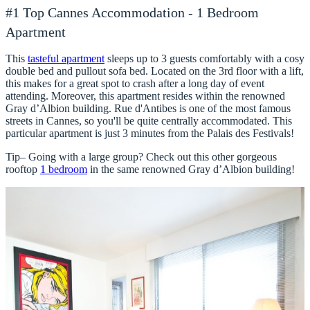
#1 Top Cannes Accommodation - 1 Bedroom
Apartment
This
tasteful apartment
sleeps up to 3 guests comfortably with a cosy
double bed and pullout sofa bed. Located on the 3rd floor with a lift,
this makes for a great spot to crash after a long day of event
attending. Moreover, this apartment resides within the renowned
Gray d’Albion building. Rue d'Antibes is one of the most famous
streets in Cannes, so you'll be quite centrally accommodated. This
particular apartment is just 3 minutes from the Palais des Festivals!
Tip– Going with a large group? Check out this other gorgeous
rooftop
1 bedroom
in the same renowned Gray d’Albion building!