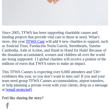
Since 2005, TFWA has been supporting charitable causes and
funding projects that provide vital care to those in need. What’s
more, this year
TFWA Care
will add 6 new charities to support, such
as
Soulcial Trust, Fundación Nuria García, Streethearts, Sunrise
Cambodia, Aide et Action, and Hand in Hand for Haiti!
Because of
the donations accumulated, women and children all over the world
are being supported. 13 global charities will receive a portion of the
millions of euros that TWFA raises to make an impact.
This TFWA Cannes is expecting over 6,000 attendees and 530+
exhibitors this year, so you don’t want to miss out! If you and your
team need group TFWA Cannes accommodation, airport transfers,
or help planning a private event with your clients, drop us a message
at
[email protected]
.
Feel like sharing the story?