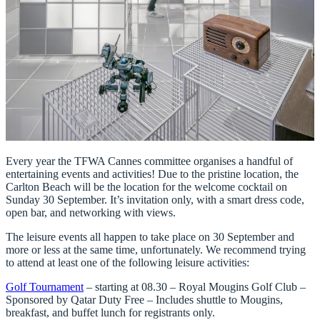
Every year the TFWA Cannes committee organises a handful of
entertaining events and activities! Due to the pristine location, the
Carlton Beach will be the location for the welcome cocktail on
Sunday 30 September. It’s invitation only, with a smart dress code,
open bar, and networking with views.
The leisure events all happen to take place on 30 September and
more or less at the same time, unfortunately. We recommend trying
to attend at least one of the following leisure activities:
Golf Tournament
– starting at 08.30 – Royal Mougins Golf Club –
Sponsored by Qatar Duty Free – Includes shuttle to Mougins,
breakfast, and buffet lunch for registrants only.