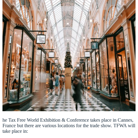
he Tax Free World Exhibition & Conference takes place in Cannes,
France but there are various locations for the trade show. TFWA will
take place in: