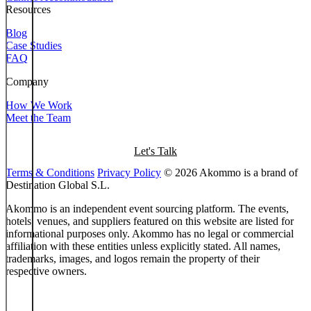
Resources
Blog
Case Studies
FAQ
Company
How We Work
Meet the Team
Let's Talk
Terms & Conditions
Privacy Policy
© 2026 Akommo is a brand of
Destination Global S.L.
Akommo is an independent event sourcing platform. The events,
hotels, venues, and suppliers featured on this website are listed for
informational purposes only. Akommo has no legal or commercial
affiliation with these entities unless explicitly stated. All names,
trademarks, images, and logos remain the property of their
respective owners.