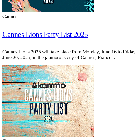
Cannes
Cannes Lions Party List 2025
Cannes Lions 2025 will take place from Monday, June 16 to Friday,
June 20, 2025, in the glamorous city of Cannes, France...