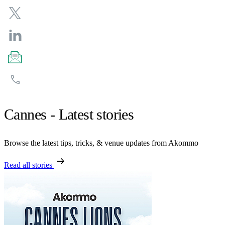
Cannes - Latest stories
Browse the latest tips, tricks, & venue updates from Akommo
arrow_right_alt
Read all stories