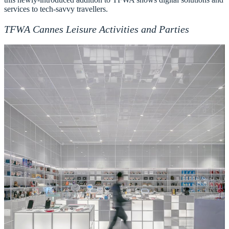
services to tech-savvy travellers.
TFWA Cannes Leisure Activities and Parties