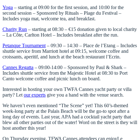
Yoga
– starting at 09:00 for the first session, and 10:00 for the
second session – Sponsored by Rituals – Plage du Festival –
Includes yoga mat, welcome tea, and breakfast.
Charity Run
– starting at 08:30 – €15 donation given to local charity
– La Côte, Carlton Hotel – Includes breakfast after the run.
Petanque Tournament
– 09:30 – 14:30 – Place de l’Etang – Includes
shuttle service from Marriott hotel at 09:15, welcome coffee and
croissants, aperitif, and lunch at the beach restaurant l’Ecrin.
Cannes Regatta
– 09:00-14:00 – Sponsored by Paul & Shark –
Includes shuttle service from the Majestic Hotel at 08:30 to Port
Canto welcome coffee and picnic lunch on board.
Interested in hosting your own TWFA Cannes yacht party or villa
party? Let
our experts
give you a hand with the venue search.
We haven’t even mentioned “
The Scene
” yet! This 60’s-themed
week-long party at the Palais Beach will be the go-to spot after a
long day of events. Last year, APA had a cocktail yacht party that
blew all other parties out of the water! Word on the street is they will
host another this year!
On Thursday evening, TFWA Cannes attendees can enjoy
Le