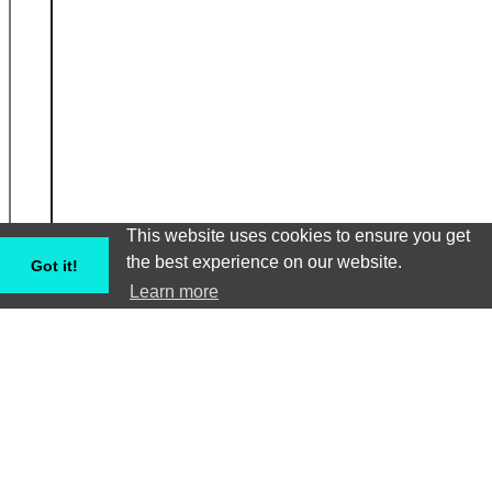
This website uses cookies to ensure you get
the best experience on our website.
Got it!
Learn more