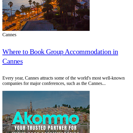
Cannes
Where to Book Group Accommodation in
Cannes
Every year, Cannes attracts some of the world's most well-known
companies for major conferences, such as the Cannes...