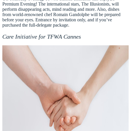
Premium Evening
! The international stars, The Illusionists, will
perform disappearing acts, mind reading and more. Also, dishes
from world-renowned chef Romain Gandolphe will be prepared
before your eyes. Entrance by invitation only, and if you’ve
purchased the full-delegate package.
Care Initiative for TFWA Cannes