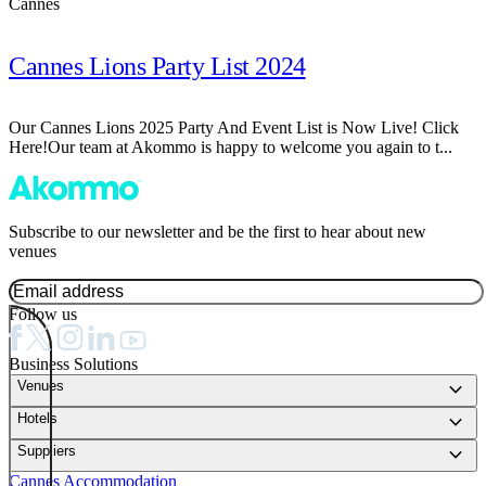
Cannes
Cannes Lions Party List 2024
Our Cannes Lions 2025 Party And Event List is Now Live! Click
Here!Our team at Akommo is happy to welcome you again to t...
Subscribe to our newsletter and be the first to hear about new
venues
Follow us
Business Solutions
keyboard_arrow_down
Venues
keyboard_arrow_down
Hotels
keyboard_arrow_down
Suppliers
Cannes Accommodation