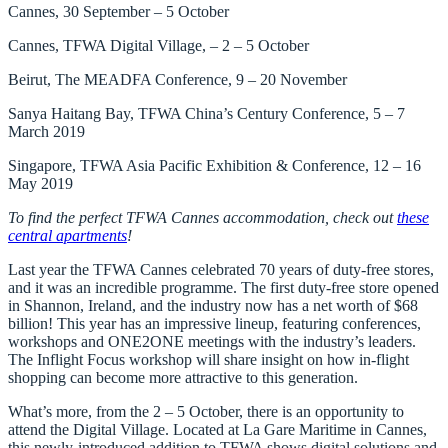
Cannes, 30 September – 5 October
Cannes, TFWA Digital Village, – 2 – 5 October
Beirut, The MEADFA Conference, 9 – 20 November
Sanya Haitang Bay, TFWA China’s Century Conference, 5 – 7
March 2019
Singapore, TFWA Asia Pacific Exhibition & Conference, 12 – 16
May 2019
To find the perfect TFWA Cannes accommodation, check out
these
central apartments
!
Last year the TFWA Cannes celebrated
70 years of duty-free stores
,
and it was an incredible programme. The first duty-free store opened
in Shannon, Ireland, and the industry now has a net worth of $68
billion! This year has an impressive lineup, featuring conferences,
workshops and ONE2ONE meetings with the industry’s leaders.
The Inflight Focus workshop will share insight on how in-flight
shopping can become more attractive to this generation.
What’s more, from the 2 – 5 October, there is an opportunity to
attend the
Digital Village
. Located at La Gare Maritime in Cannes,
this newly-introduced addition to TFWA shows digital solutions and