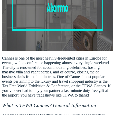
Cannes is one of the most heavily-frequented cities in Europe for
events, with a conference happening almost every single weekend.
The city is renowned for accommodating celebrities, hosting
massive villa and yacht parties, and of course, closing major
business deals from all industries. One of Cannes’ most
popular
events pertaining to the luxury and travel shopping industry is the
Tax Free World Exhibition & Conference
, or the
TFWA Cannes
. If
you’ve ever had to buy your partner a last-minute duty-free gift at
the airport, you have tradeshows like TFWA to thank!
What is TFWA Cannes? General Information