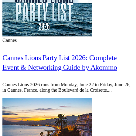
Cannes
Cannes Lions Party List 2026: Complete
Event & Networking Guide by Akommo
Cannes Lions 2026 runs from Monday, June 22 to Friday, June 26,
in Cannes, France, along the Boulevard de la Croisette....