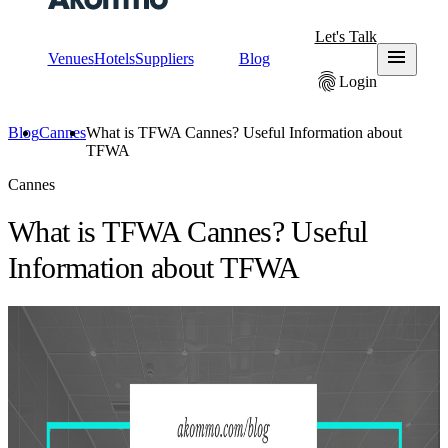
Let's Talk
menu
Venues
Hotels
Suppliers
Blog
fingerprint
Login
Blog
Cannes
What is TFWA Cannes? Useful Information about
TFWA
Cannes
What is TFWA Cannes? Useful
Information about TFWA