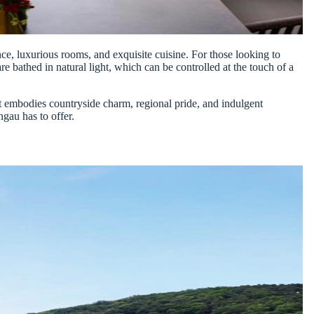
ance, luxurious rooms, and exquisite cuisine. For those looking to
e bathed in natural light, which can be controlled at the touch of a
at embodies countryside charm, regional pride, and indulgent
ngau has to offer.