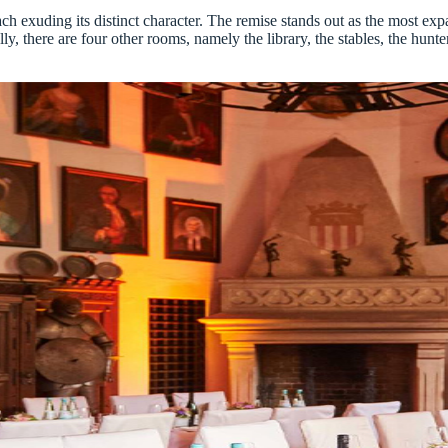
ach exuding its distinct character. The remise stands out as the most e
ly, there are four other rooms, namely the library, the stables, the hunte