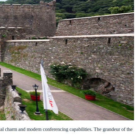
orical charm and modern conferencing capabilities. The grandeur of the