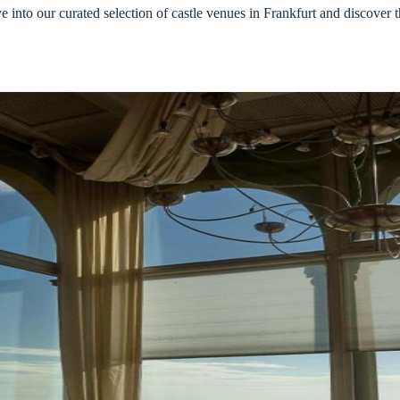
into our curated selection of castle venues in Frankfurt and discover t