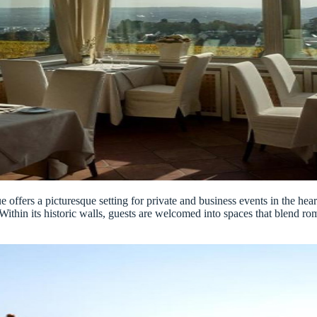
ue offers a picturesque setting for private and business events in the he
r. Within its historic walls, guests are welcomed into spaces that blen