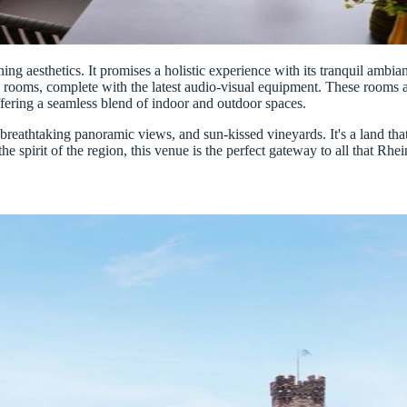
ning aesthetics. It promises a holistic experience with its tranquil ambi
g rooms, complete with the latest audio-visual equipment. These rooms ar
offering a seamless blend of indoor and outdoor spaces.
 breathtaking panoramic views, and sun-kissed vineyards. It's a land th
e spirit of the region, this venue is the perfect gateway to all that Rhei