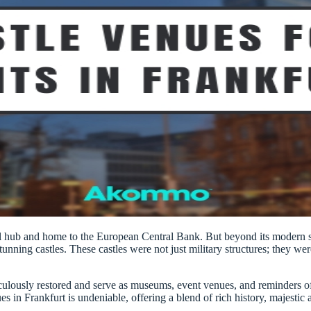
ial hub and home to the European Central Bank. But beyond its modern sk
stunning castles. These castles were not just military structures; they we
culously restored and serve as museums, event venues, and reminders of 
nues in Frankfurt is undeniable, offering a blend of rich history, majesti