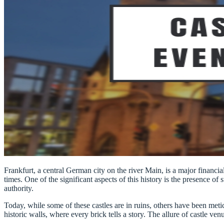
Frankfurt, a central German city on the river Main, is a major financ
times. One of the significant aspects of this history is the presence of 
authority.
Today, while some of these castles are in ruins, others have been meti
historic walls, where every brick tells a story. The allure of castle ve