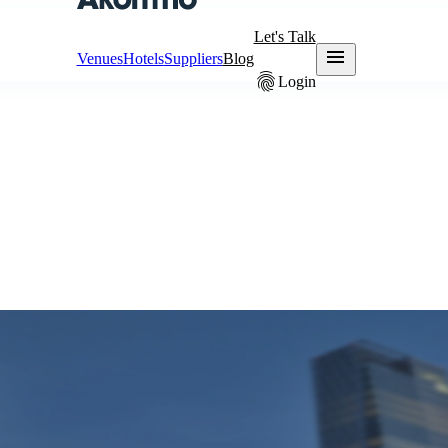
Let's Talk
menu
Venues
Hotels
Suppliers
Blog
fingerprint
Login