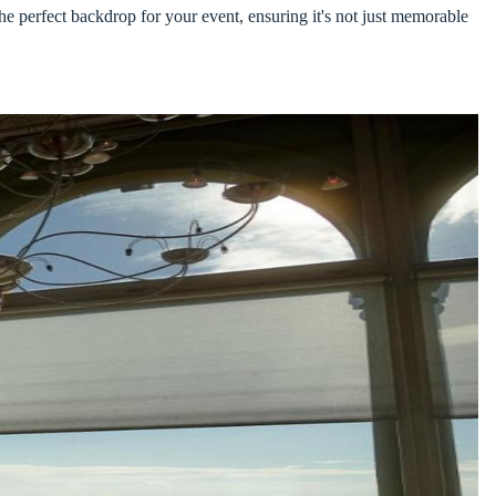
he perfect backdrop for your event, ensuring it's not just memorable