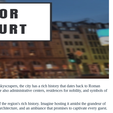
yscrapers, the city has a rich history that dates back to Roman
re also administrative centers, residences for nobility, and symbols of
the region's rich history. Imagine hosting it amidst the grandeur of
c architecture, and an ambiance that promises to captivate every guest.