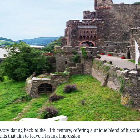
history dating back to the 11th century, offering a unique blend of hist
ents that aim to leave a lasting impression.