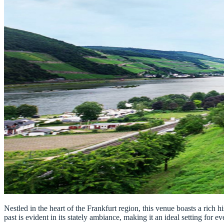
Nestled in the heart of the Frankfurt region, this venue boasts a rich 
past is evident in its stately ambiance, making it an ideal setting for ev