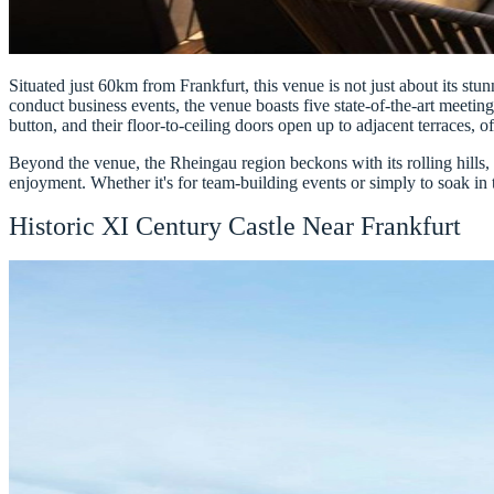
Situated just 60km from Frankfurt, this venue is not just about its stun
conduct business events, the venue boasts five state-of-the-art meetin
button, and their floor-to-ceiling doors open up to adjacent terraces, 
Beyond the venue, the Rheingau region beckons with its rolling hills,
enjoyment. Whether it's for team-building events or simply to soak in th
Historic XI Century Castle Near Frankfurt