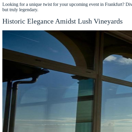
Looking for a unique twist for your upcoming event in Frankfurt? Dive 
but truly legendary.
Historic Elegance Amidst Lush Vineyards