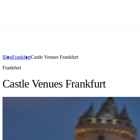
Blog
Frankfurt
Castle Venues Frankfurt
Frankfurt
Castle Venues Frankfurt