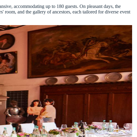
xpansive, accommodating up to 180 guests. On pleasant days, the
rs' room, and the gallery of ancestors, each tailored for diverse event