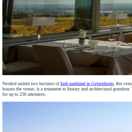
Nestled amidst two hectares of
lush parkland in Geisenheim
, this ven
houses the venue, is a testament to history and architectural grandeu
for up to 250 attendees.