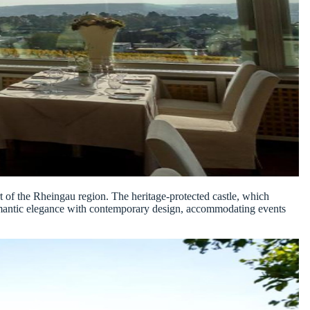
art of the Rheingau region. The heritage-protected castle, which
d romantic elegance with contemporary design, accommodating events