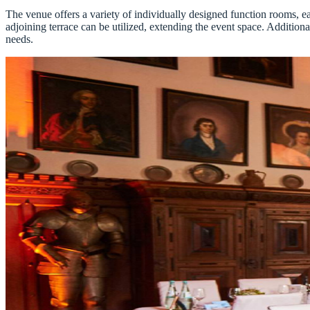
The venue offers a variety of individually designed function rooms, e
adjoining terrace can be utilized, extending the event space. Additional
needs.