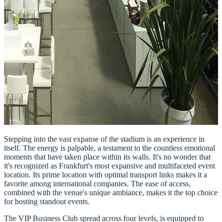
Stepping into the vast expanse of the stadium is an experience in
itself. The energy is palpable, a testament to the countless emotional
moments that have taken place within its walls. It's no wonder that
it's recognized as Frankfurt's most expansive and multifaceted event
location. Its prime location with optimal transport links makes it a
favorite among international companies. The ease of access,
combined with the venue's unique ambiance, makes it the top choice
for hosting standout events.
The VIP Business Club spread across four levels, is equipped to