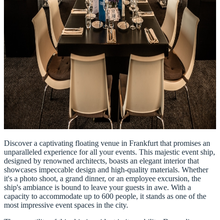
Discover a captivating floating venue in Frankfurt that promises an
unparalleled experience for all your events. This majestic event ship,
designed by renowned architects, boasts an elegant interior that
showcases impeccable design and high-quality materials. Whether
it's a photo shoot, a grand dinner, or an employee excursion, the
ship's ambiance is bound to leave your guests in awe. With a
capacity to accommodate up to 600 people, it stands as one of the
most impressive event spaces in the city.