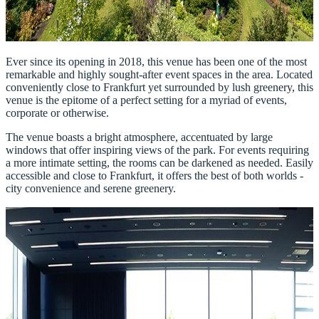
Ever since its opening in 2018, this venue has been one of the most
remarkable and highly sought-after event spaces in the area. Located
conveniently close to Frankfurt yet surrounded by lush greenery, this
venue is the epitome of a perfect setting for a myriad of events,
corporate or otherwise.
The venue boasts a bright atmosphere, accentuated by large
windows that offer inspiring views of the park. For events requiring
a more intimate setting, the rooms can be darkened as needed. Easily
accessible and close to Frankfurt, it offers the best of both worlds -
city convenience and serene greenery.