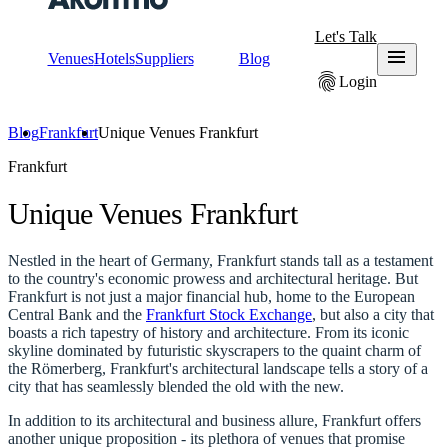
Let's Talk
menu
Venues
Hotels
Suppliers
Blog
fingerprint
Login
Blog
Frankfurt
Unique Venues Frankfurt
Frankfurt
Unique Venues Frankfurt
Nestled in the heart of Germany, Frankfurt stands tall as a testament
to the country's economic prowess and architectural heritage. But
Frankfurt is not just a major financial hub, home to the European
Central Bank and the
Frankfurt Stock Exchange
, but also a city that
boasts a rich tapestry of history and architecture. From its iconic
skyline dominated by futuristic skyscrapers to the quaint charm of
the Römerberg, Frankfurt's architectural landscape tells a story of a
city that has seamlessly blended the old with the new.
In addition to its architectural and business allure, Frankfurt offers
another unique proposition - its plethora of venues that promise