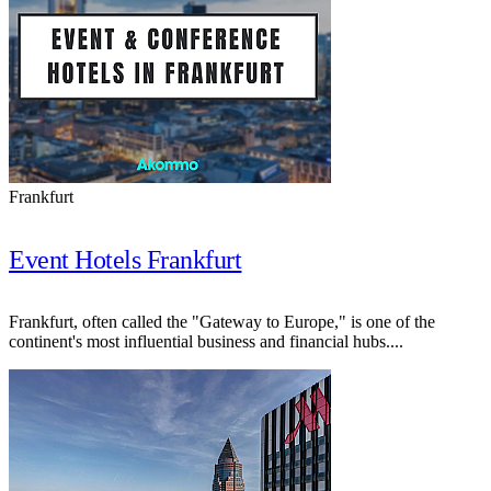
Frankfurt
Event Hotels Frankfurt
Frankfurt, often called the "Gateway to Europe," is one of the
continent's most influential business and financial hubs....