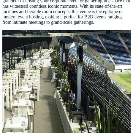
grandeur of hosting your corporate event or gathering in a space that
has witnessed countless iconic moments. With its state-of-the-art
facilities and flexible room concepts, this venue is the epitome of
modern event hosting, making it perfect for B2B events ranging
from intimate meetings to grand-scale gatherings.