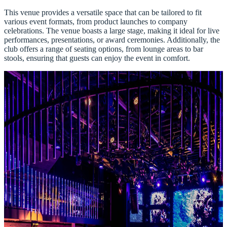
This venue provides a versatile space that can be tailored to fit
various event formats, from product launches to company
celebrations. The venue boasts a large stage, making it ideal for live
performances, presentations, or award ceremonies. Additionally, the
club offers a range of seating options, from lounge areas to bar
stools, ensuring that guests can enjoy the event in comfort.