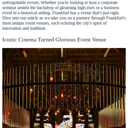
unforgettable events. Whether you're looking to host a corporate
seminar amidst the backdrop of gleaming high-rises or a business
event in a historical setting, Frankfurt has a venue that's just right.
Dive into our article as we take you on a journey through Frankfurt's
most unique event venues, each echoing the city's spirit of
innovation and tradition.
Iconic Cinema Turned Glorious Event Venue