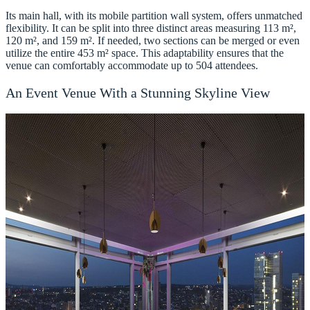
Its main hall, with its mobile partition wall system, offers unmatched
flexibility. It can be split into three distinct areas measuring 113 m²,
120 m², and 159 m². If needed, two sections can be merged or even
utilize the entire 453 m² space. This adaptability ensures that the
venue can comfortably accommodate up to 504 attendees.
An Event Venue With a Stunning Skyline View