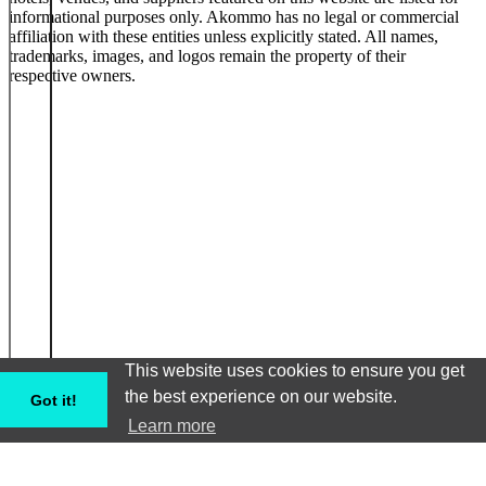
informational purposes only. Akommo has no legal or commercial
affiliation with these entities unless explicitly stated. All names,
trademarks, images, and logos remain the property of their
respective owners.
This website uses cookies to ensure you get
the best experience on our website.
Got it!
Learn more