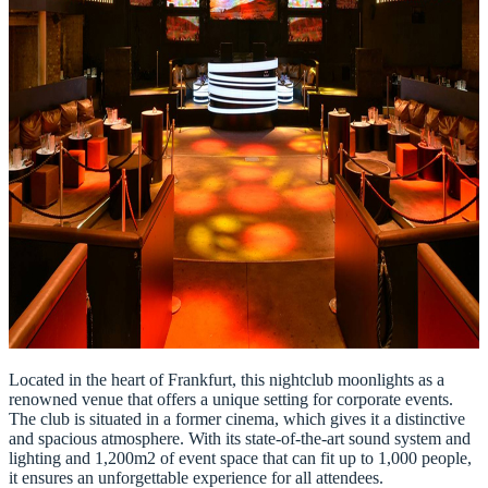
Located in the heart of Frankfurt, this nightclub moonlights as a
renowned venue that offers a unique setting for corporate events.
The club is situated in a former cinema, which gives it a distinctive
and spacious atmosphere. With its state-of-the-art sound system and
lighting and 1,200m2 of event space that can fit up to 1,000 people,
it ensures an unforgettable experience for all attendees.