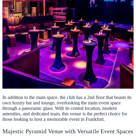
In addition to the main space, the club has a 2nd floor that boasts its
own luxury bar and lounge, overlooking the main event space
through a panoramic glass. With its central location, modern
amenities, and dedicated team, this venue is the perfect choice for
those looking to host a memorable event in Frankfurt.
Majestic Pyramid Venue with Versatile Event Spaces