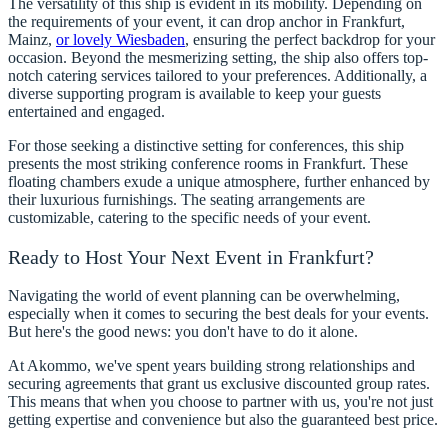
The versatility of this ship is evident in its mobility. Depending on
the requirements of your event, it can drop anchor in Frankfurt,
Mainz,
or lovely Wiesbaden
, ensuring the perfect backdrop for your
occasion. Beyond the mesmerizing setting, the ship also offers top-
notch catering services tailored to your preferences. Additionally, a
diverse supporting program is available to keep your guests
entertained and engaged.
For those seeking a distinctive setting for conferences, this ship
presents the most striking conference rooms in Frankfurt. These
floating chambers exude a unique atmosphere, further enhanced by
their luxurious furnishings. The seating arrangements are
customizable, catering to the specific needs of your event.
Ready to Host Your Next Event in Frankfurt?
Navigating the world of event planning can be overwhelming,
especially when it comes to securing the best deals for your events.
But here's the good news: you don't have to do it alone.
At Akommo, we've spent years building strong relationships and
securing agreements that grant us exclusive discounted group rates.
This means that when you choose to partner with us, you're not just
getting expertise and convenience but also the guaranteed best price.