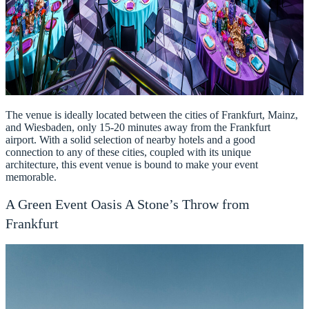
The venue is ideally located between the cities of Frankfurt, Mainz,
and Wiesbaden, only 15-20 minutes away from the Frankfurt
airport. With a solid selection of nearby hotels and a good
connection to any of these cities, coupled with its unique
architecture, this event venue is bound to make your event
memorable.
A Green Event Oasis A Stone’s Throw from
Frankfurt