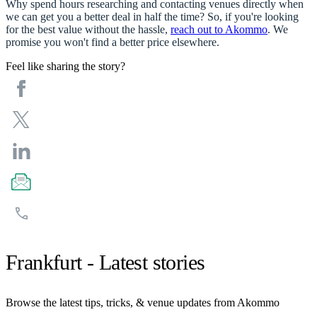
Why spend hours researching and contacting venues directly when
we can get you a better deal in half the time? So, if you're looking
for the best value without the hassle,
reach out to Akommo
. We
promise you won't find a better price elsewhere.
Feel like sharing the story?
Frankfurt - Latest stories
Browse the latest tips, tricks, & venue updates from Akommo