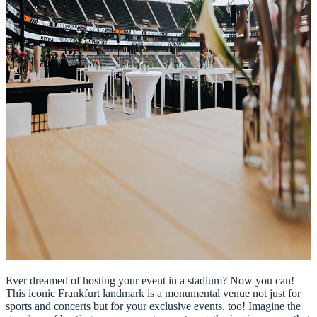
Ever dreamed of hosting your event in a stadium? Now you can!
This iconic Frankfurt landmark is a monumental venue not just for
sports and concerts but for your exclusive events, too! Imagine the