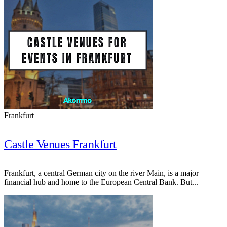
Frankfurt
Castle Venues Frankfurt
Frankfurt, a central German city on the river Main, is a major
financial hub and home to the European Central Bank. But...