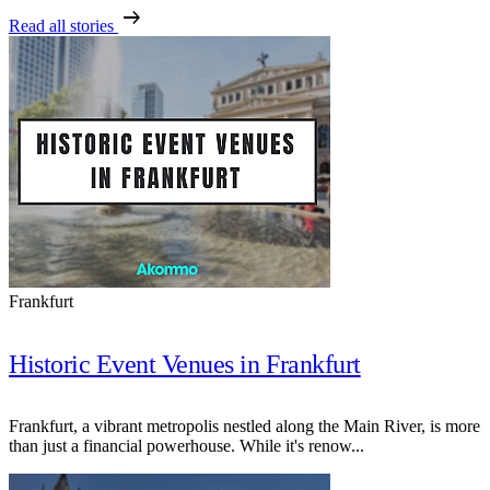
arrow_right_alt
Read all stories
Frankfurt
Historic Event Venues in Frankfurt
Frankfurt, a vibrant metropolis nestled along the Main River, is more
than just a financial powerhouse. While it's renow...