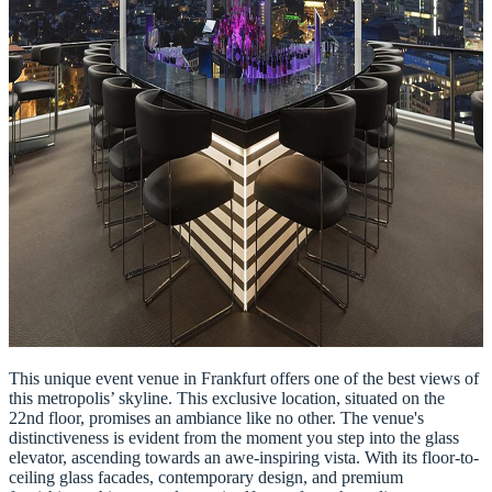
This unique event venue in Frankfurt offers one of the best views of
this metropolis’ skyline. This exclusive location, situated on the
22nd floor, promises an ambiance like no other. The venue's
distinctiveness is evident from the moment you step into the glass
elevator, ascending towards an awe-inspiring vista. With its floor-to-
ceiling glass facades, contemporary design, and premium