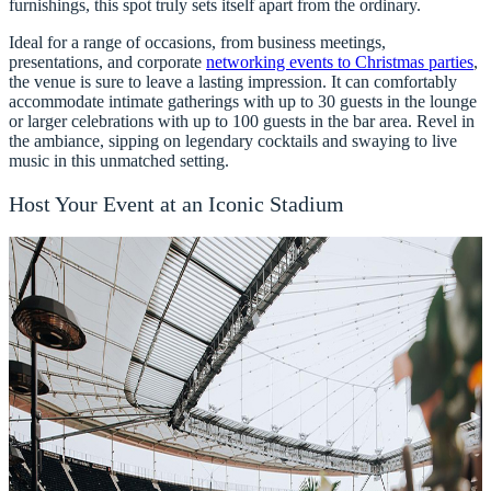
furnishings, this spot truly sets itself apart from the ordinary.
Ideal for a range of occasions, from business meetings,
presentations, and corporate
networking events to Christmas parties
,
the venue is sure to leave a lasting impression. It can comfortably
accommodate intimate gatherings with up to 30 guests in the lounge
or larger celebrations with up to 100 guests in the bar area. Revel in
the ambiance, sipping on legendary cocktails and swaying to live
music in this unmatched setting.
Host Your Event at an Iconic Stadium