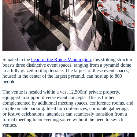
Situated in the
heart of the Rhine-Main region
, this striking structure
boasts three distinctive event spaces, ranging from a pyramid dome
to a fully glazed rooftop terrace. The largest of these event spaces,
housed in the center of the largest pyramid, can host up to 800
people.
The venue is nestled within a vast 12,500m² private property,
equipped to support diverse event concepts. This is further
complemented by additional meeting spaces, conference rooms, and
ample on-site parking. Ideal for conferences, corporate gatherings,
or festive celebrations, attendees can seamlessly transition from a
formal meeting to an evening soiree without the need to switch
venues.