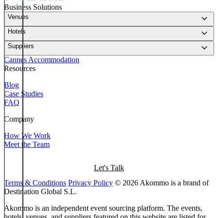
Business Solutions
keyboard_arrow_down
Venues
keyboard_arrow_down
Hotels
keyboard_arrow_down
Suppliers
Cannes Accommodation
Resources
Blog
Case Studies
FAQ
Company
How We Work
Meet the Team
Let's Talk
Terms & Conditions
Privacy Policy
© 2026 Akommo is a brand of
Destination Global S.L.
Akommo is an independent event sourcing platform. The events,
hotels, venues, and suppliers featured on this website are listed for