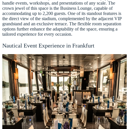
handle events, workshops, and presentations of any scale. The
crown jewel of this space is the Business Lounge, capable of
accommodating up to 2,200 guests. One of its standout features is
the direct view of the stadium, complemented by the adjacent VIP
grandstand and an exclusive terrace. The flexible room separation
options further enhance the adaptability of the space, ensuring a
tailored experience for every occasion.
Nautical Event Experience in Frankfurt