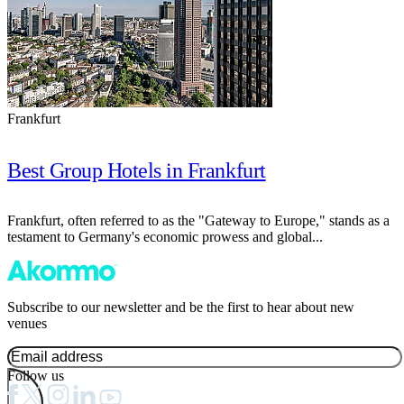
Frankfurt
Best Group Hotels in Frankfurt
Frankfurt, often referred to as the "Gateway to Europe," stands as a
testament to Germany's economic prowess and global...
Subscribe to our newsletter and be the first to hear about new
venues
Follow us